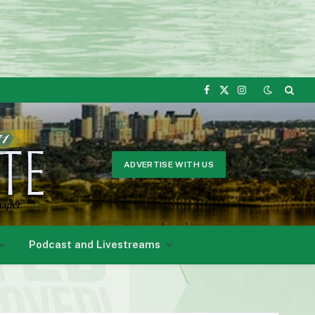
Facebook
X
Instagram
(Twitter)
ADVERTISE WITH US
Podcast and Livestreams