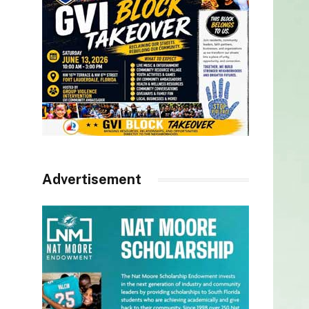
Advertisement