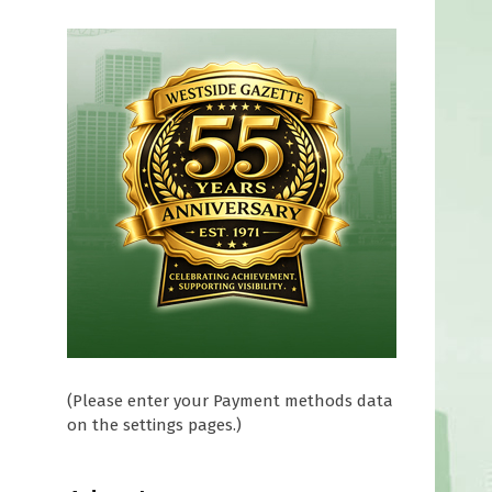
(Please enter your Payment methods data
on the settings pages.)