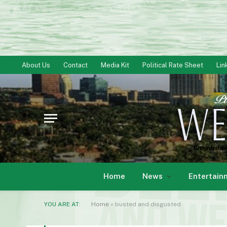
About Us
Contact
Media Kit
Political Rate Sheet
Lin
Home
News
Entertain
YOU ARE AT:
Home
»
busted and disgusted