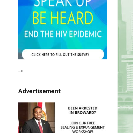
–>
Advertisement