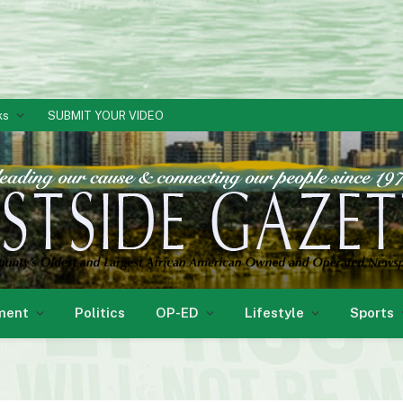
ks
SUBMIT YOUR VIDEO
ment
Politics
OP-ED
Lifestyle
Sports