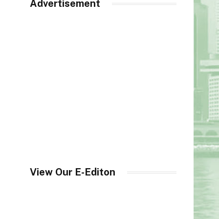
Advertisement
View Our E-Editon