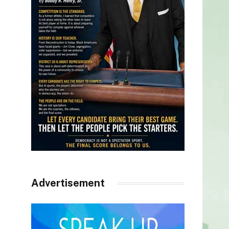
Advertisement