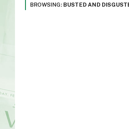
BROWSING:
BUSTED AND DISGUST