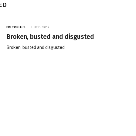
ED
EDITORIALS
JUNE 8, 2017
Broken, busted and disgusted
Broken, busted and disgusted