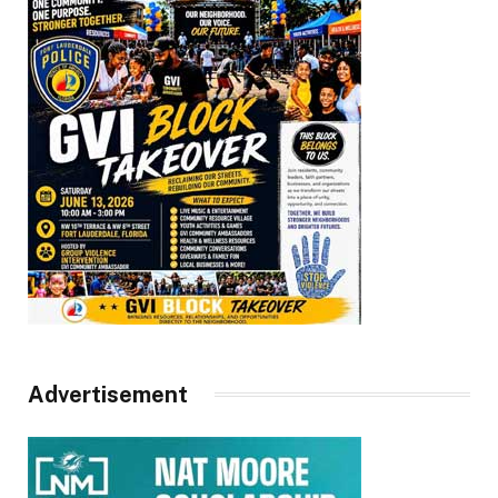
Advertisement