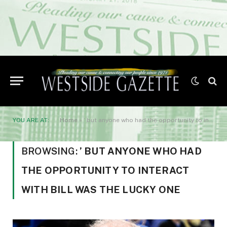
YOU ARE AT:
Home
»
’ but anyone who had the opportunity to interact with Bill was the lucky one
BROWSING:
’ BUT ANYONE WHO HAD
THE OPPORTUNITY TO INTERACT
WITH BILL WAS THE LUCKY ONE