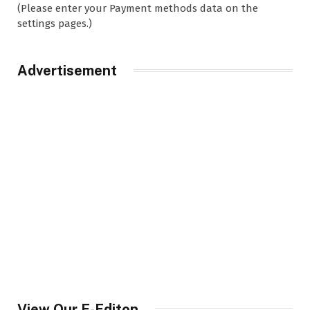
(Please enter your Payment methods data on the
settings pages.)
Advertisement
View Our E-Editon