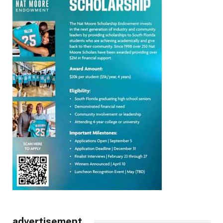
advertisement