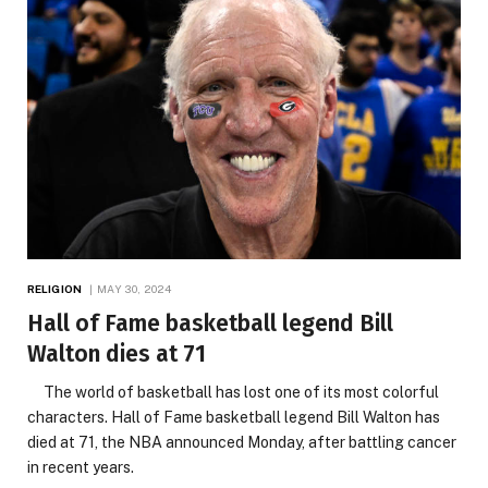
RELIGION
MAY 30, 2024
Hall of Fame basketball legend Bill
Walton dies at 71
The world of basketball has lost one of its most colorful
characters. Hall of Fame basketball legend Bill Walton has
died at 71, the NBA announced Monday, after battling cancer
in recent years.