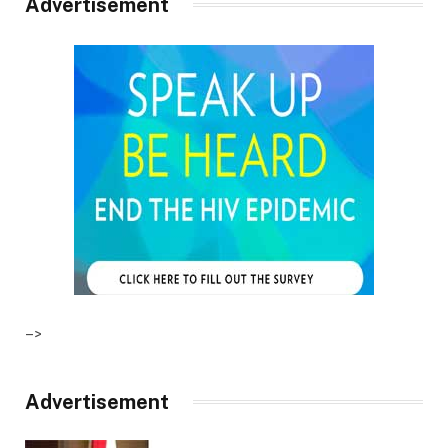
Advertisement
–>
Advertisement