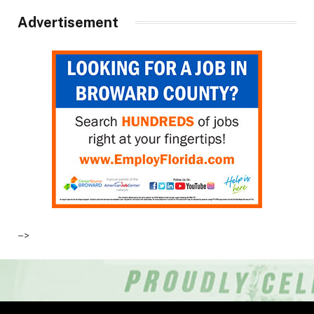
Advertisement
–>