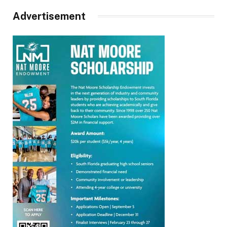
Advertisement