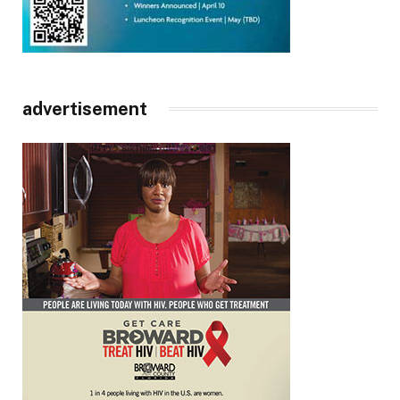
advertisement