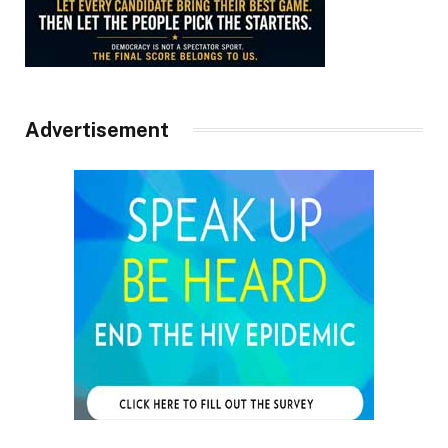
Advertisement