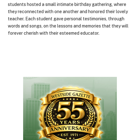
students hosted a small intimate birthday gathering, where
they reconnected with one another and honored their lovely
teacher. Each student gave personal testimonies, through
words and songs, on the lessons and memories that they will
forever cherish with their esteemed educator.