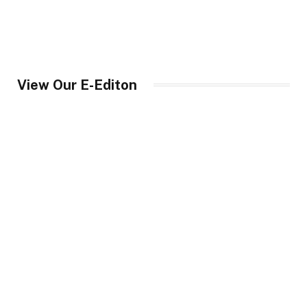
View Our E-Editon