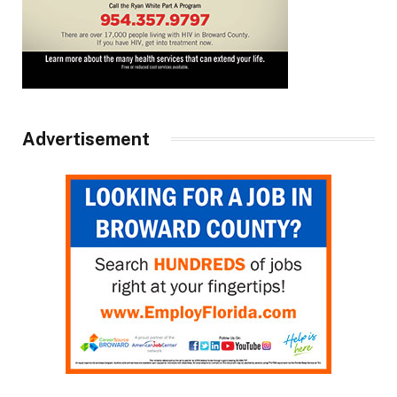
Advertisement