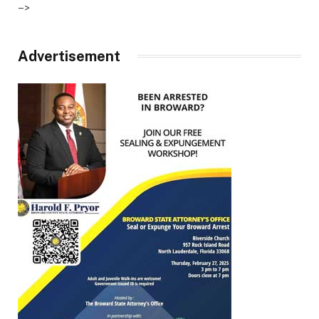
–>
Advertisement