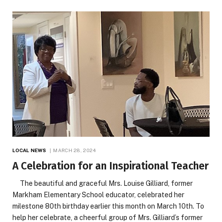
LOCAL NEWS
MARCH 28, 2024
A Celebration for an Inspirational Teacher
The beautiful and graceful Mrs. Louise Gilliard, former
Markham Elementary School educator, celebrated her
milestone 80th birthday earlier this month on March 10th. To
help her celebrate, a cheerful group of Mrs. Gilliard’s former