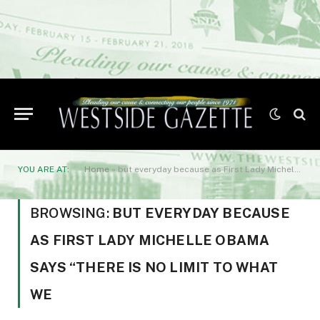
YOU ARE AT:
Home
»
but everyday because as First Lady Michelle Obama says “There is no limit to what we
BROWSING:
BUT EVERYDAY BECAUSE
AS FIRST LADY MICHELLE OBAMA
SAYS “THERE IS NO LIMIT TO WHAT
WE