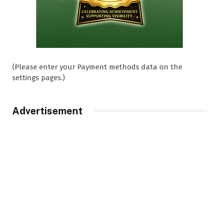
(Please enter your Payment methods data on the
settings pages.)
Advertisement