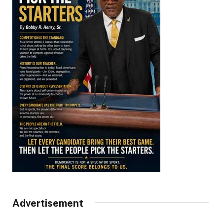
Advertisement