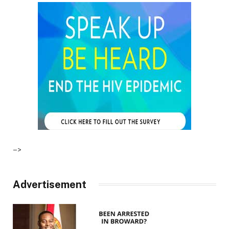
–>
Advertisement