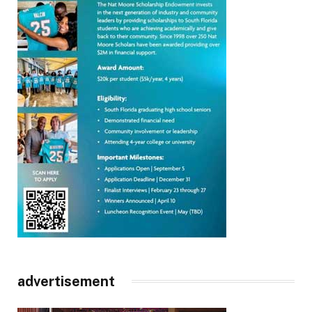
advertisement