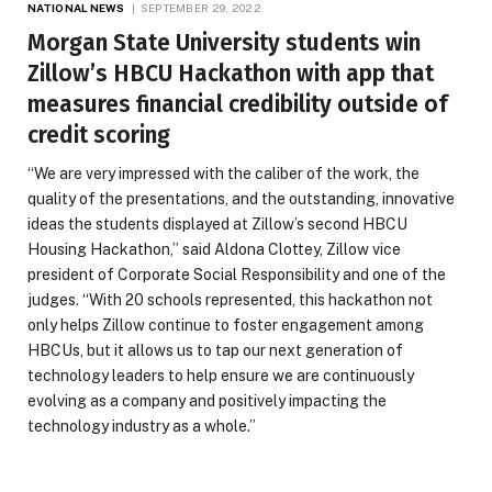
NATIONAL NEWS
SEPTEMBER 29, 2022
Morgan State University students win
Zillow’s HBCU Hackathon with app that
measures financial credibility outside of
credit scoring
“We are very impressed with the caliber of the work, the
quality of the presentations, and the outstanding, innovative
ideas the students displayed at Zillow’s second HBCU
Housing Hackathon,” said Aldona Clottey, Zillow vice
president of Corporate Social Responsibility and one of the
judges. “With 20 schools represented, this hackathon not
only helps Zillow continue to foster engagement among
HBCUs, but it allows us to tap our next generation of
technology leaders to help ensure we are continuously
evolving as a company and positively impacting the
technology industry as a whole.”