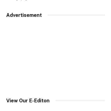
Advertisement
View Our E-Editon