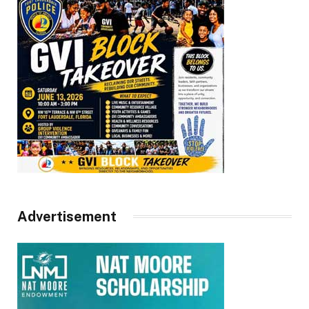
Advertisement