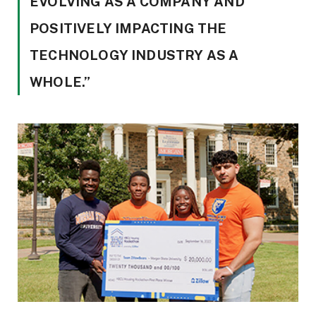
EVOLVING AS A COMPANY AND
POSITIVELY IMPACTING THE
TECHNOLOGY INDUSTRY AS A
WHOLE.”