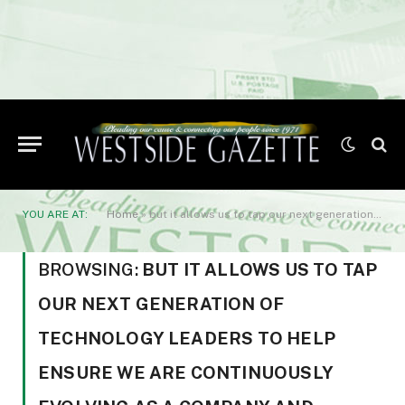
YOU ARE AT:
Home
»
but it allows us to tap our next generation of technology leaders to help ensure we are continuously evolving as a company and positively impacting the technology industry as a whole.”
BROWSING:
BUT IT ALLOWS US TO TAP
OUR NEXT GENERATION OF
TECHNOLOGY LEADERS TO HELP
ENSURE WE ARE CONTINUOUSLY