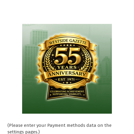
(Please enter your Payment methods data on the
settings pages.)