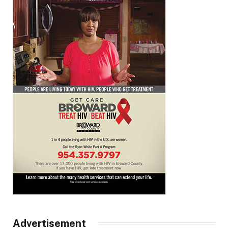
Advertisement