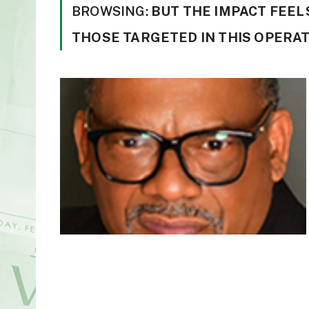
BROWSING:
BUT THE IMPACT FEELS
THOSE TARGETED IN THIS OPERAT