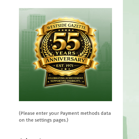
d
s
(Please enter your Payment methods data
on the settings pages.)