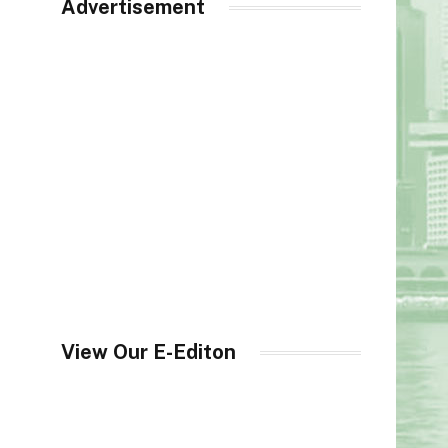
Advertisement
View Our E-Editon