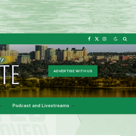
Facebook
X
Instagram
(Twitter)
ADVERTISE WITH US
Podcast and Livestreams