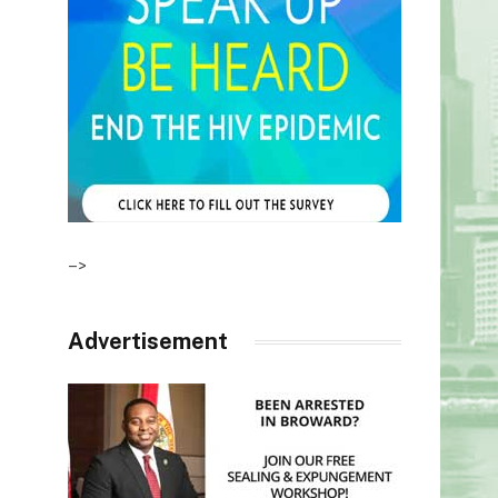
–>
Advertisement