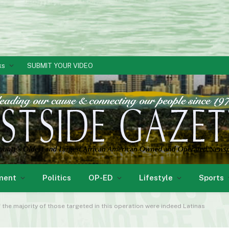
ks
SUBMIT YOUR VIDEO
ment
Politics
OP-ED
Lifestyle
Sports
If the majority of those targeted in this operation were indeed Latinas