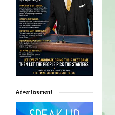
Advertisement