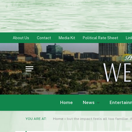
About Us
Contact
Media Kit
Political Rate Sheet
Lin
Home
News
Entertain
YOU ARE AT:
Home
»
but the impact feels all too familiar. 