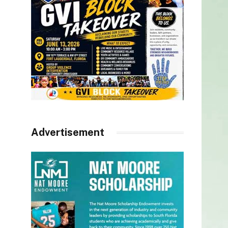
Advertisement