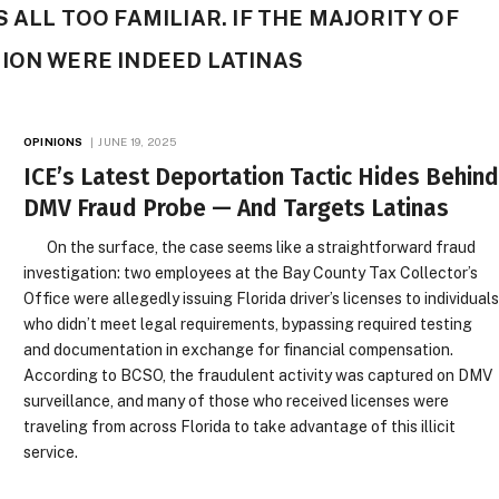
 ALL TOO FAMILIAR. IF THE MAJORITY OF
ION WERE INDEED LATINAS
OPINIONS
JUNE 19, 2025
ICE’s Latest Deportation Tactic Hides Behin
DMV Fraud Probe — And Targets Latinas
On the surface, the case seems like a straightforward fraud
investigation: two employees at the Bay County Tax Collector’s
Office were allegedly issuing Florida driver’s licenses to individual
who didn’t meet legal requirements, bypassing required testing
and documentation in exchange for financial compensation.
According to BCSO, the fraudulent activity was captured on DMV
surveillance, and many of those who received licenses were
traveling from across Florida to take advantage of this illicit
service.