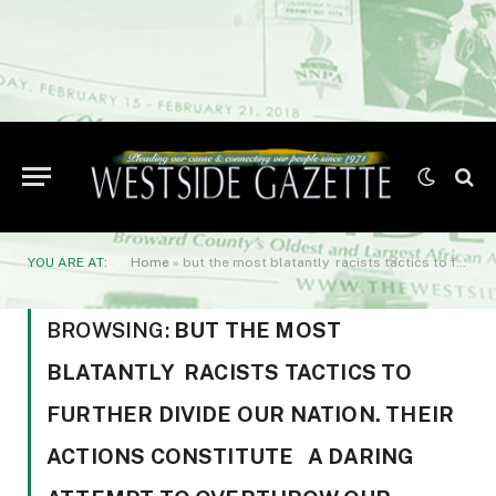
YOU ARE AT:
Home
»
but the most blatantly racists tactics to further divide our Nation. Their actions constitute a daring attempt to overthrow our government. But remember
BROWSING:
BUT THE MOST
BLATANTLY RACISTS TACTICS TO
FURTHER DIVIDE OUR NATION. THEIR
ACTIONS CONSTITUTE A DARING