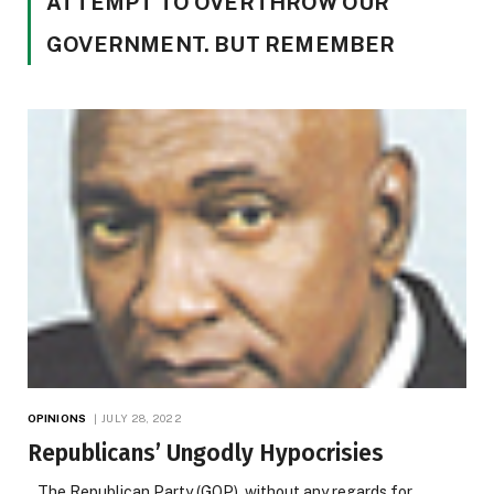
ATTEMPT TO OVERTHROW OUR
GOVERNMENT. BUT REMEMBER
OPINIONS
JULY 28, 2022
Republicans’ Ungodly Hypocrisies
The Republican Party (GOP), without any regards for