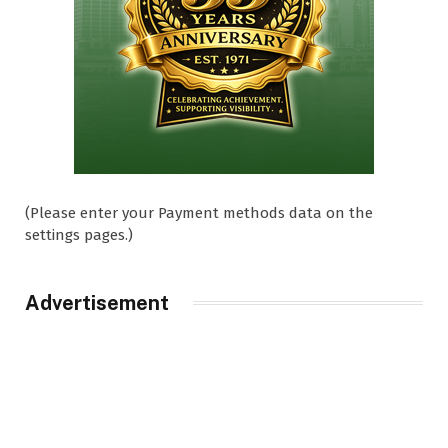
(Please enter your Payment methods data on the
settings pages.)
Advertisement