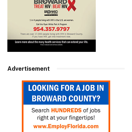
Advertisement