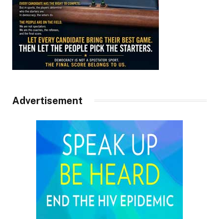
Advertisement