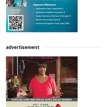
advertisement