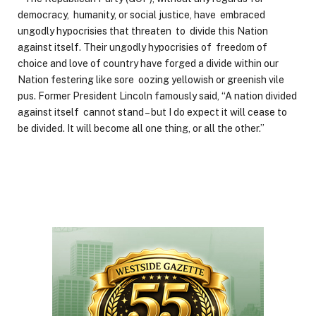
democracy, humanity, or social justice, have embraced
ungodly hypocrisies that threaten to divide this Nation
against itself. Their ungodly hypocrisies of freedom of
choice and love of country have forged a divide within our
Nation festering like sore oozing yellowish or greenish vile
pus. Former President Lincoln famously said, “A nation divided
against itself cannot stand – but I do expect it will cease to
be divided. It will become all one thing, or all the other.”