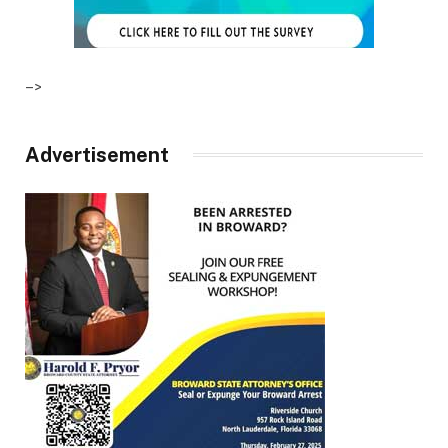
–>
Advertisement