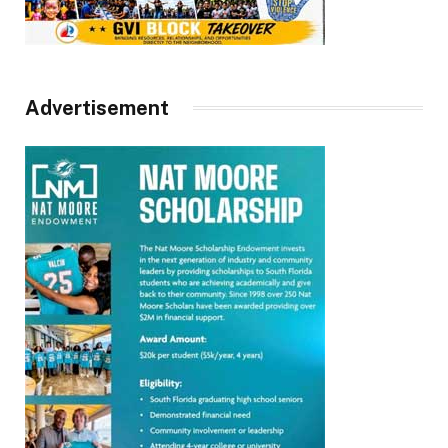
Advertisement