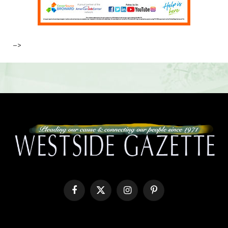
–>
Facebook
X
Instagram
Pinterest
(Twitter)