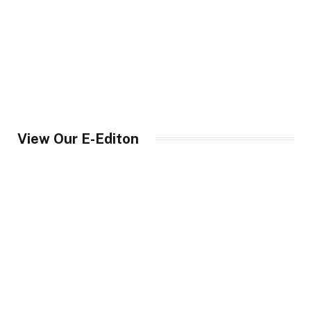
View Our E-Editon