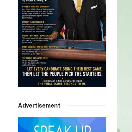
Advertisement