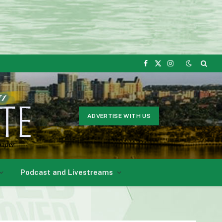
Facebook
X
Instagram
(Twitter)
ADVERTISE WITH US
Podcast and Livestreams