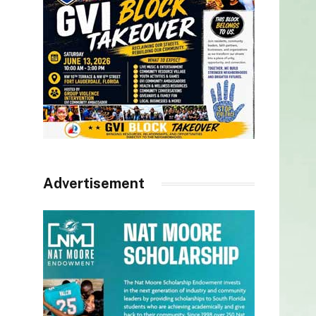
Advertisement