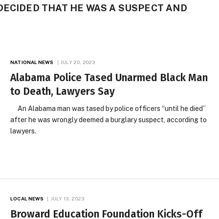
DECIDED THAT HE WAS A SUSPECT AND
NATIONAL NEWS
JULY 20, 2023
Alabama Police Tased Unarmed Black Man
to Death, Lawyers Say
An Alabama man was tased by police officers “until he died”
after he was wrongly deemed a burglary suspect, according to
lawyers.
LOCAL NEWS
JULY 13, 2023
Broward Education Foundation Kicks-Off