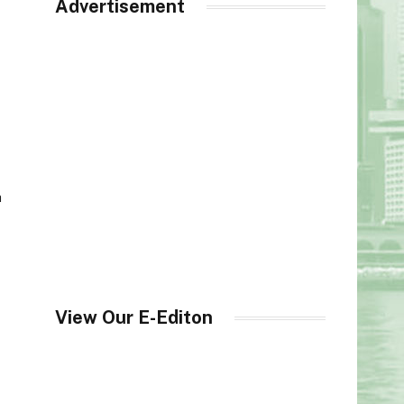
Advertisement
h
View Our E-Editon