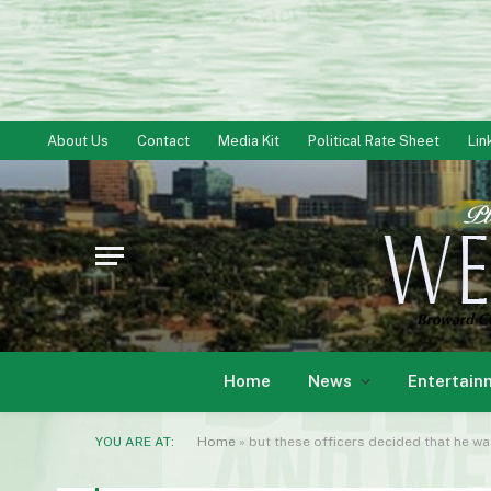
About Us
Contact
Media Kit
Political Rate Sheet
Lin
Home
News
Entertain
YOU ARE AT:
Home
»
but these officers decided that he wa