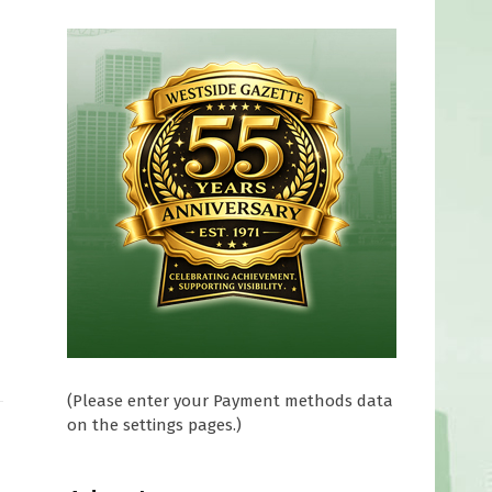
(Please enter your Payment methods data
on the settings pages.)