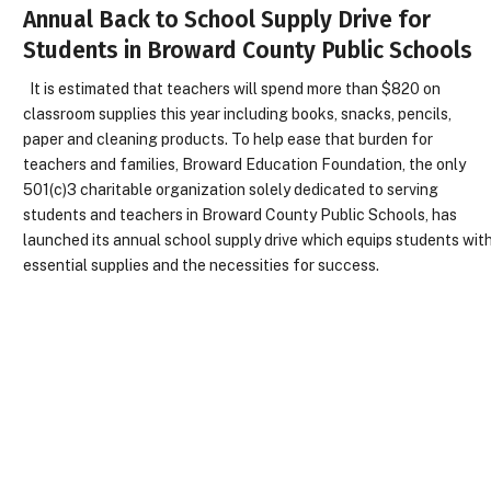
Annual Back to School Supply Drive for
Students in Broward County Public Schools
It is estimated that teachers will spend more than $820 on
classroom supplies this year including books, snacks, pencils,
paper and cleaning products. To help ease that burden for
teachers and families, Broward Education Foundation, the only
501(c)3 charitable organization solely dedicated to serving
students and teachers in Broward County Public Schools, has
launched its annual school supply drive which equips students wit
essential supplies and the necessities for success.