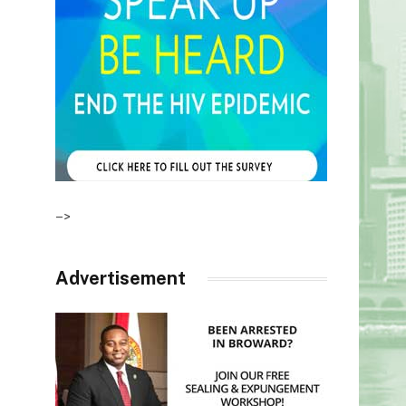
–>
Advertisement