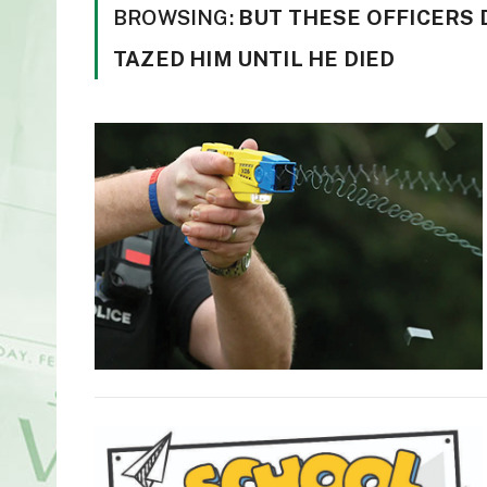
BROWSING:
BUT THESE OFFICERS 
TAZED HIM UNTIL HE DIED