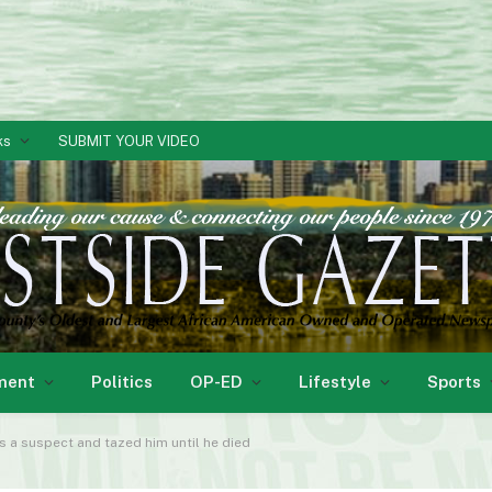
ks
SUBMIT YOUR VIDEO
ment
Politics
OP-ED
Lifestyle
Sports
s a suspect and tazed him until he died