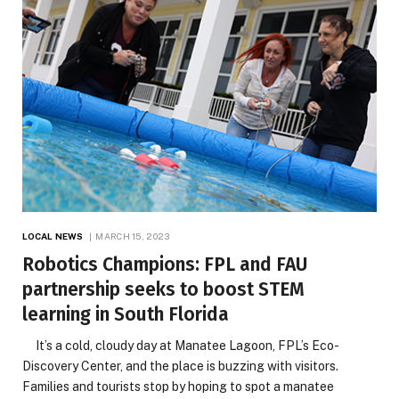
LOCAL NEWS
MARCH 15, 2023
Robotics Champions: FPL and FAU
partnership seeks to boost STEM
learning in South Florida
It’s a cold, cloudy day at Manatee Lagoon, FPL’s Eco-
Discovery Center, and the place is buzzing with visitors.
Families and tourists stop by hoping to spot a manatee