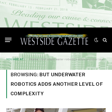
YOU ARE AT:
Home
»
but underwater robotics adds another level of complexity
BROWSING:
BUT UNDERWATER
ROBOTICS ADDS ANOTHER LEVEL OF
COMPLEXITY