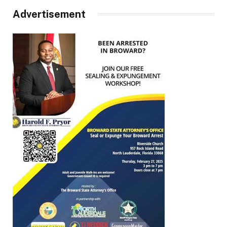
Advertisement