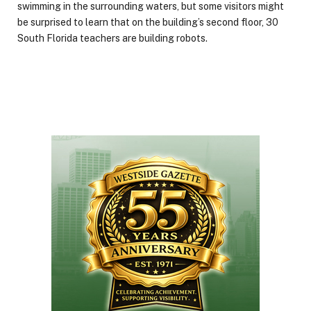
swimming in the surrounding waters, but some visitors might
be surprised to learn that on the building’s second floor, 30
South Florida teachers are building robots.