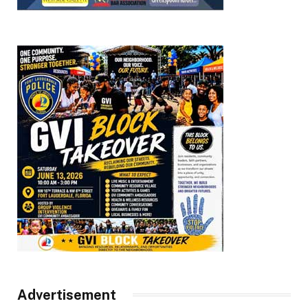
Advertisement