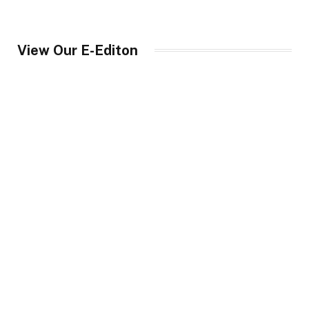
View Our E-Editon