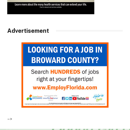
Advertisement
–>