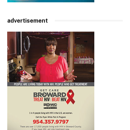
advertisement