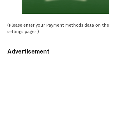
(Please enter your Payment methods data on the
settings pages.)
Advertisement