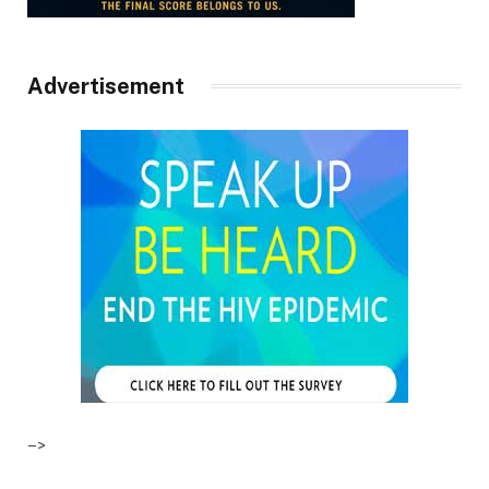
Advertisement
–>