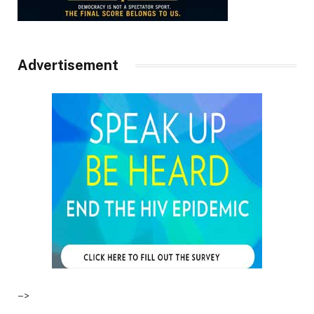
Advertisement
–>