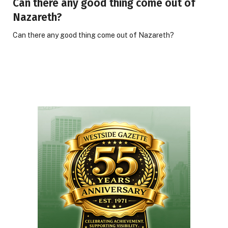
Can there any good thing come out of
Nazareth?
Can there any good thing come out of Nazareth?