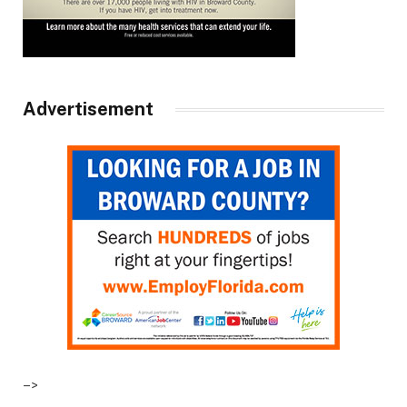
Advertisement
–>