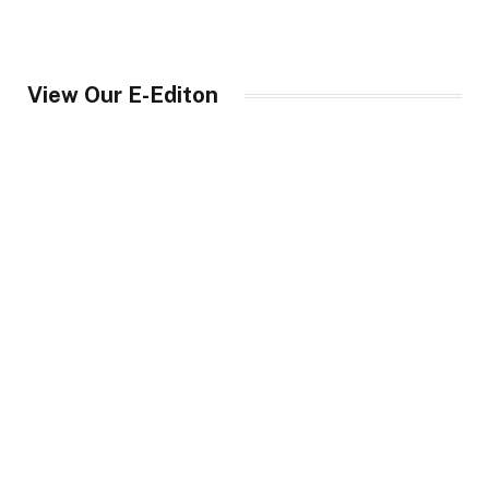
View Our E-Editon