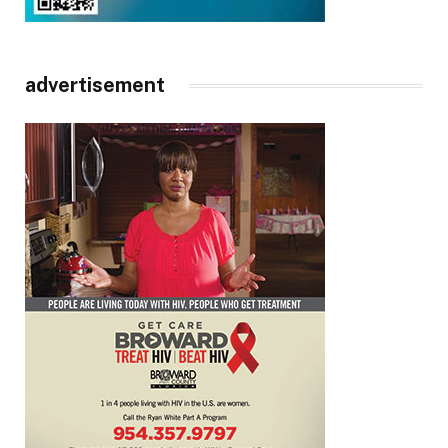
advertisement