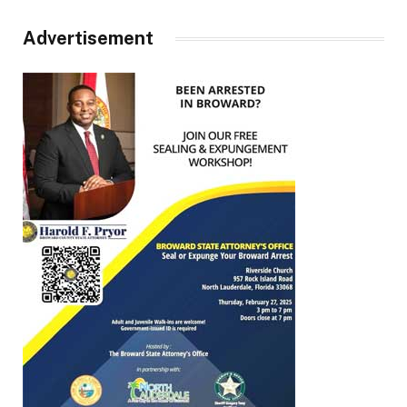
Advertisement