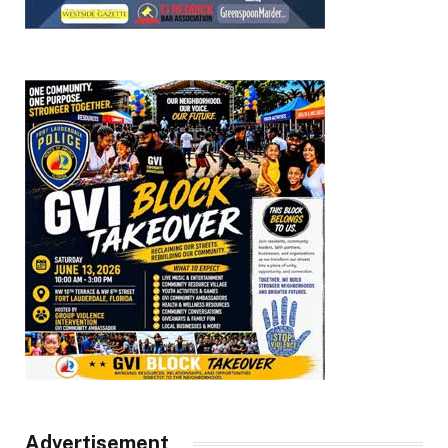
Advertisement