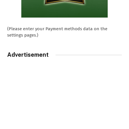
(Please enter your Payment methods data on the
settings pages.)
Advertisement