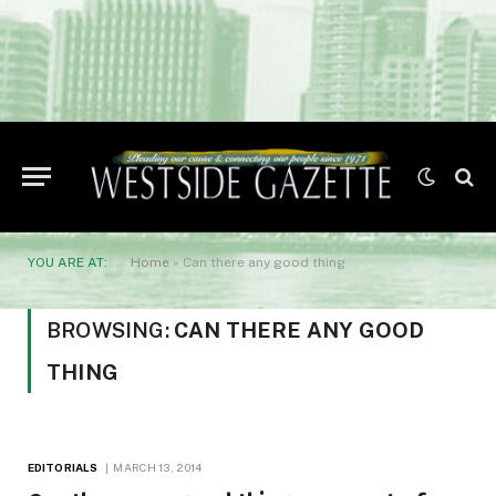
YOU ARE AT:
Home
»
Can there any good thing
BROWSING:
CAN THERE ANY GOOD
THING
EDITORIALS
MARCH 13, 2014