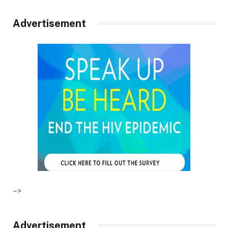
Advertisement
–>
Advertisement