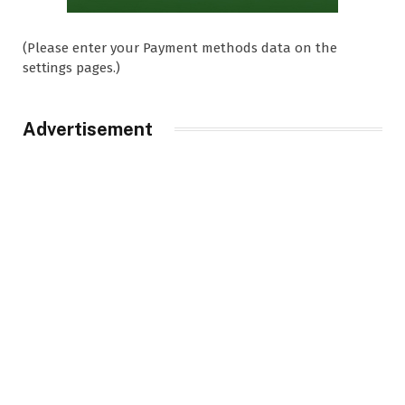
(Please enter your Payment methods data on the
settings pages.)
Advertisement