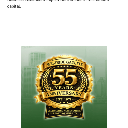
capital.