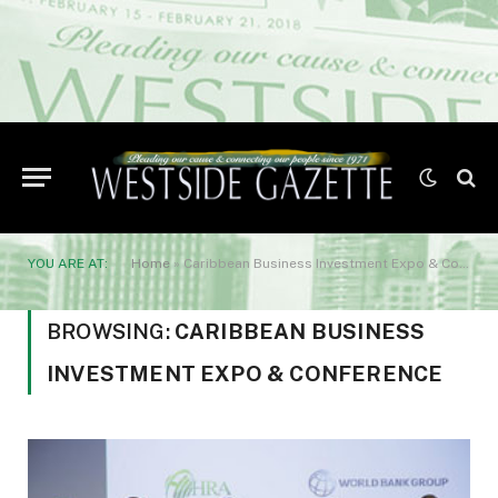
YOU ARE AT:
Home
»
Caribbean Business Investment Expo & Conference
BROWSING:
CARIBBEAN BUSINESS
INVESTMENT EXPO & CONFERENCE