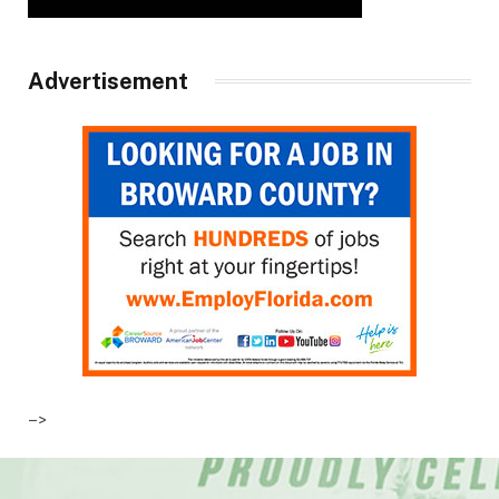
Advertisement
–>