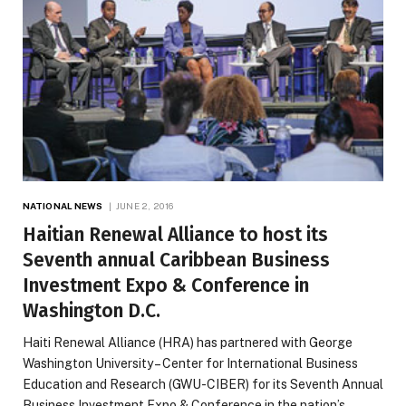
NATIONAL NEWS
JUNE 2, 2016
Haitian Renewal Alliance to host its
Seventh annual Caribbean Business
Investment Expo & Conference in
Washington D.C.
Haiti Renewal Alliance (HRA) has partnered with George
Washington University – Center for International Business
Education and Research (GWU-CIBER) for its Seventh Annual
Business Investment Expo & Conference in the nation’s