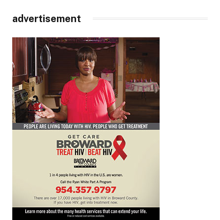
advertisement