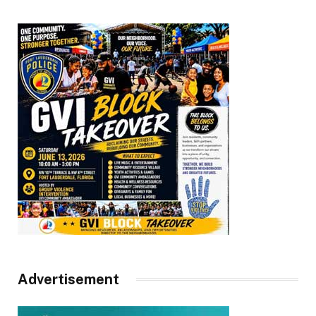
Advertisement