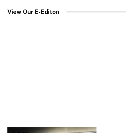
View Our E-Editon