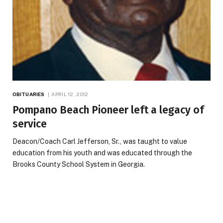
OBITUARIES
APRIL 12, 2012
Pompano Beach Pioneer left a legacy of
service
Deacon/Coach Carl Jefferson, Sr., was taught to value
education from his youth and was educated through the
Brooks County School System in Georgia.