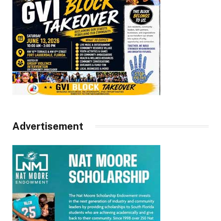
Advertisement