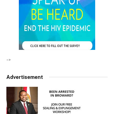
–>
Advertisement