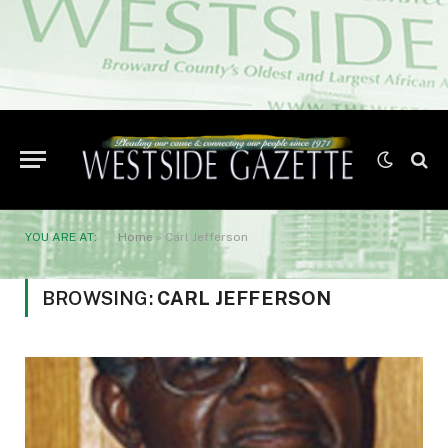
YOU ARE AT:
Home
»
Carl Jefferson
BROWSING:
CARL JEFFERSON