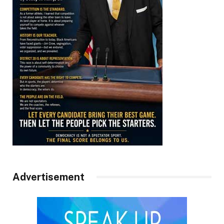
Advertisement