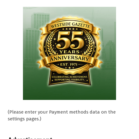
(Please enter your Payment methods data on the
settings pages.)