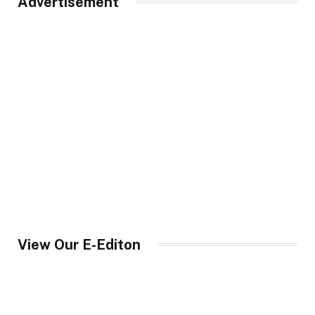
Advertisement
View Our E-Editon