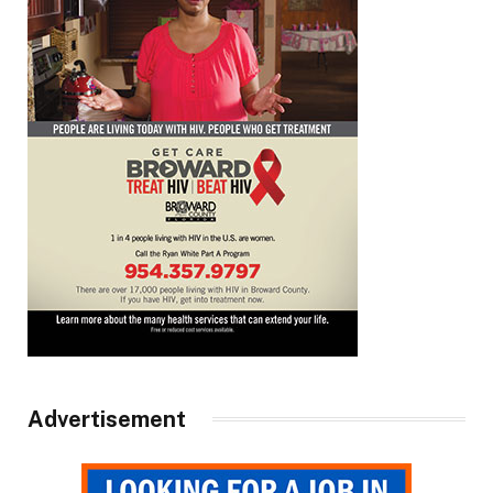
Advertisement