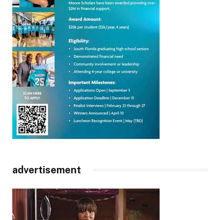
advertisement