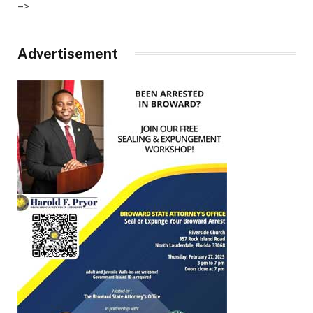
–>
Advertisement