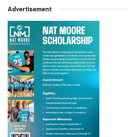
Advertisement