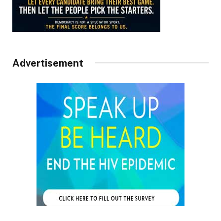
Advertisement