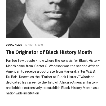
LOCAL NEWS
MARCH 1, 2018
The Originator of Black History Month
Far too few people know where the genesis for Black History
Month came from. Carter G. Woodson was the second African
American to receive a doctorate from Harvard, after W.E.B.
Du Bois. Known as the “Father of Black History,” Woodson
dedicated his career to the field of African-American history
and lobbied extensively to establish Black History Month as a
nationwide institution