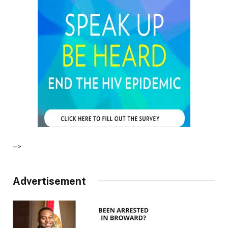
–>
Advertisement