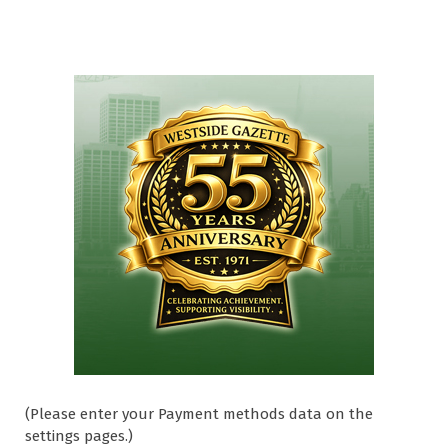
(Please enter your Payment methods data on the
settings pages.)