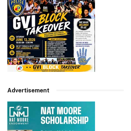
Advertisement