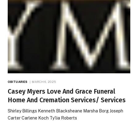
OBITUARIES
MARCH 6, 2025
Casey Myers Love And Grace Funeral
Home And Cremation Services/ Services
Shirley Billings Kenneth Blacksheane Marsha Borg Joseph
Carter Carlene Koch Ty’lia Roberts