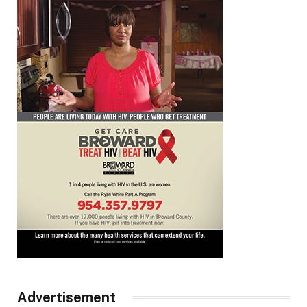
Advertisement