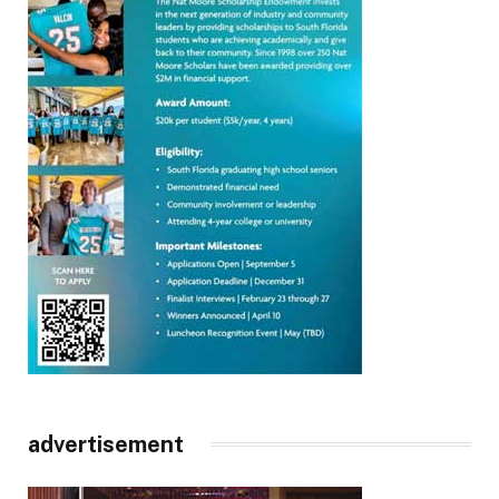
advertisement