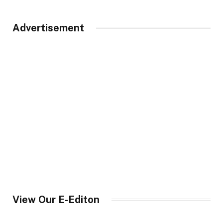
Advertisement
View Our E-Editon