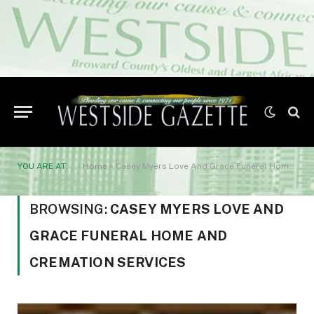
YOU ARE AT:
Home
»
Casey Myers Love And Grace Funeral Home And Cremation Services
BROWSING:
CASEY MYERS LOVE AND
GRACE FUNERAL HOME AND
CREMATION SERVICES