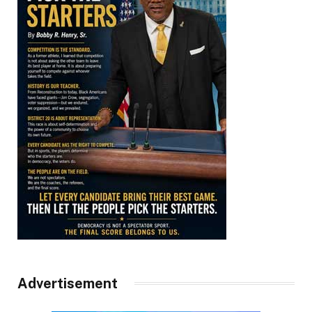
Advertisement