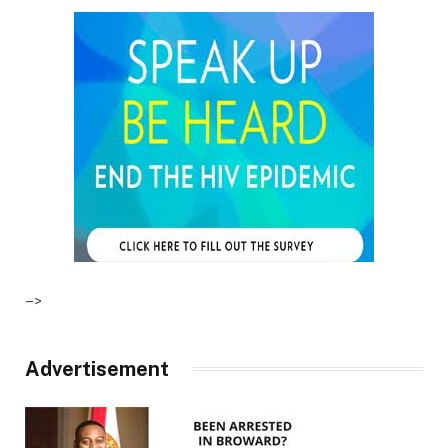
–>
Advertisement