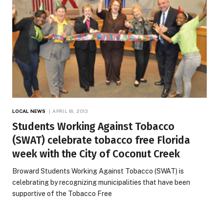
LOCAL NEWS
APRIL 18, 2013
Students Working Against Tobacco
(SWAT) celebrate tobacco free Florida
week with the City of Coconut Creek
Broward Students Working Against Tobacco (SWAT) is
celebrating by recognizing municipalities that have been
supportive of the Tobacco Free