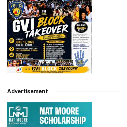
Advertisement