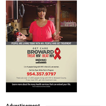
Advertisement