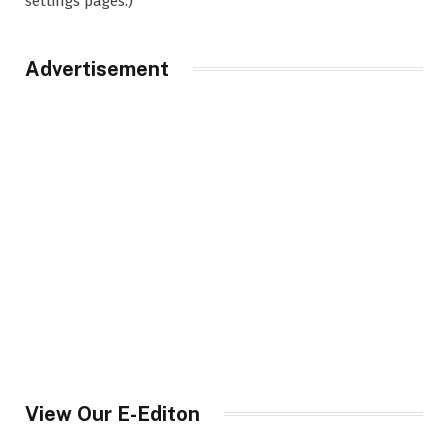
settings pages.)
Advertisement
View Our E-Editon