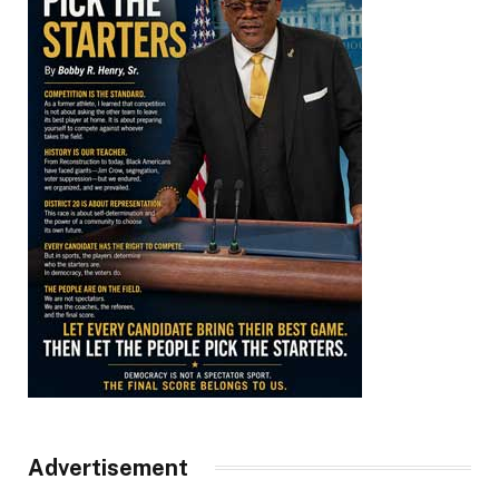
Advertisement