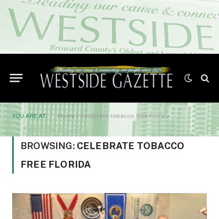
YOU ARE AT:
Home
»
celebrate tobacco free Florida
BROWSING:
CELEBRATE TOBACCO
FREE FLORIDA