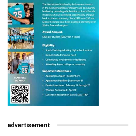
advertisement