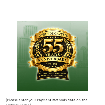
(Please enter your Payment methods data on the