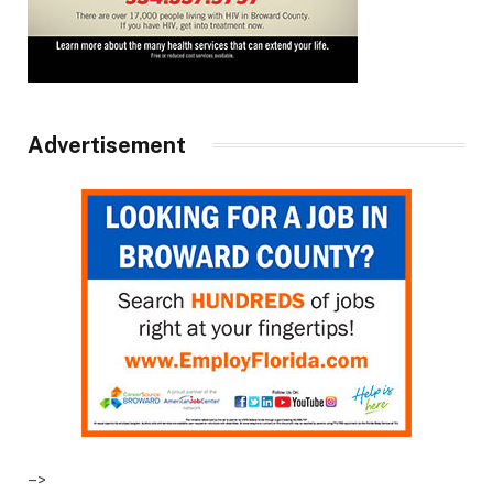
Advertisement
–>