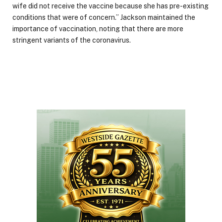
wife did not receive the vaccine because she has pre-existing
conditions that were of concern.” Jackson maintained the
importance of vaccination, noting that there are more
stringent variants of the coronavirus.