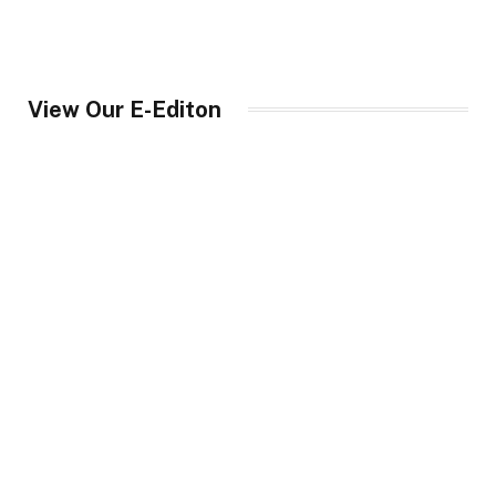
View Our E-Editon