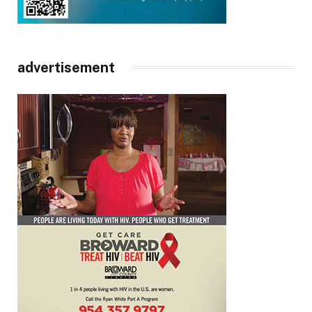
advertisement