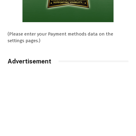
(Please enter your Payment methods data on the
settings pages.)
Advertisement