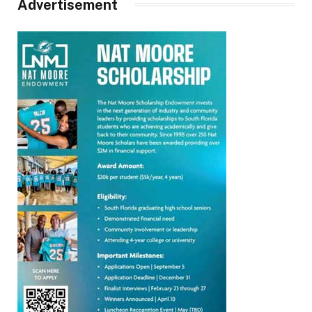
Advertisement