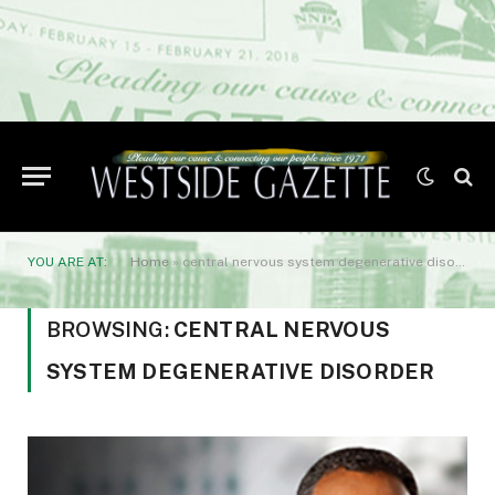
YOU ARE AT:
Home
»
central nervous system degenerative disorder
BROWSING:
CENTRAL NERVOUS
SYSTEM DEGENERATIVE DISORDER