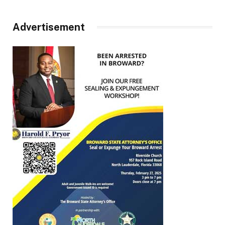
Advertisement