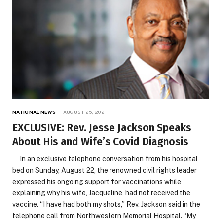
NATIONAL NEWS
AUGUST 25, 2021
EXCLUSIVE: Rev. Jesse Jackson Speaks
About His and Wife’s Covid Diagnosis
In an exclusive telephone conversation from his hospital
bed on Sunday, August 22, the renowned civil rights leader
expressed his ongoing support for vaccinations while
explaining why his wife, Jacqueline, had not received the
vaccine. “I have had both my shots,” Rev. Jackson said in the
telephone call from Northwestern Memorial Hospital. “My