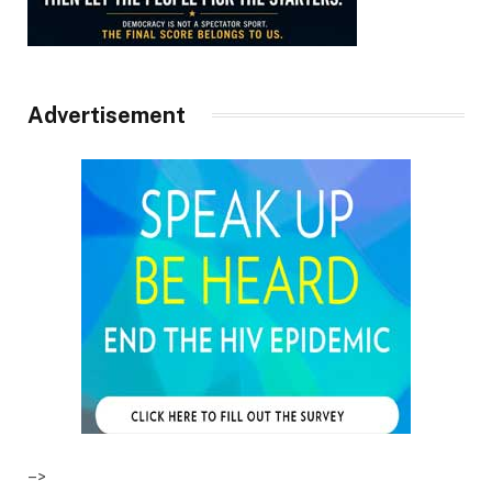
Advertisement
–>