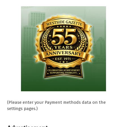
(Please enter your Payment methods data on the
settings pages.)