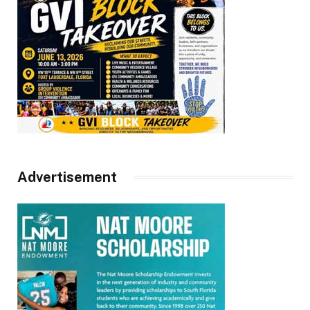
Advertisement