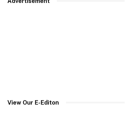
Advertisement
View Our E-Editon