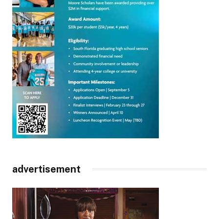
advertisement