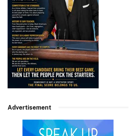
Advertisement