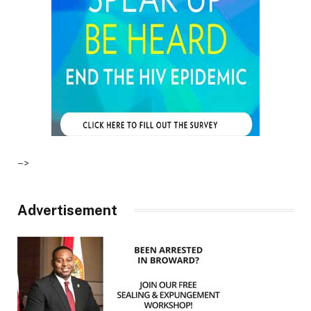
–>
Advertisement