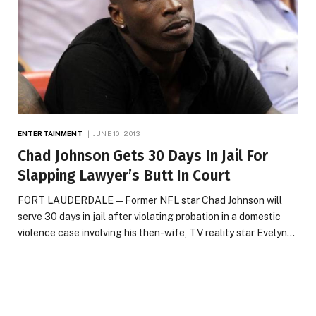
ENTERTAINMENT
JUNE 10, 2013
Chad Johnson Gets 30 Days In Jail For
Slapping Lawyer’s Butt In Court
FORT LAUDERDALE — Former NFL star Chad Johnson will
serve 30 days in jail after violating probation in a domestic
violence case involving his then-wife, TV reality star Evelyn…