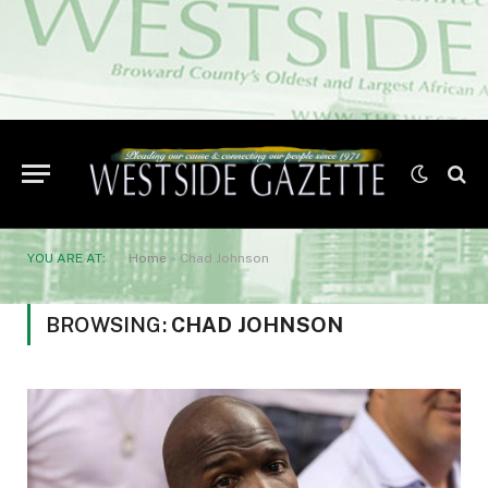
YOU ARE AT:
Home
»
Chad Johnson
BROWSING:
CHAD JOHNSON