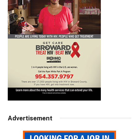
Advertisement