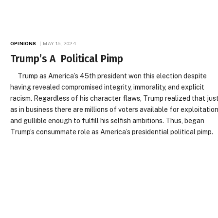
OPINIONS
MAY 15, 2024
Trump’s A Political Pimp
Trump as America’s 45th president won this election despite
having revealed compromised integrity, immorality, and explicit
racism. Regardless of his character flaws, Trump realized that jus
as in business there are millions of voters available for exploitatio
and gullible enough to fulfill his selfish ambitions. Thus, began
Trump’s consummate role as America’s presidential political pimp.