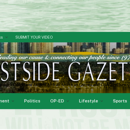
ks
SUBMIT YOUR VIDEO
ment
Politics
OP-ED
Lifestyle
Sports