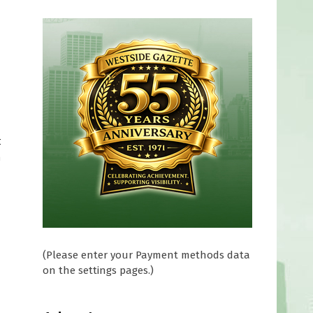
t
n
(Please enter your Payment methods data
on the settings pages.)