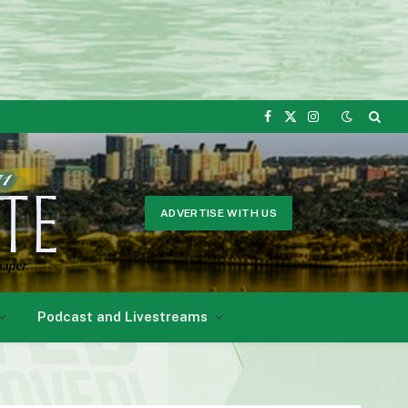
Facebook
X
Instagram
(Twitter)
ADVERTISE WITH US
Podcast and Livestreams