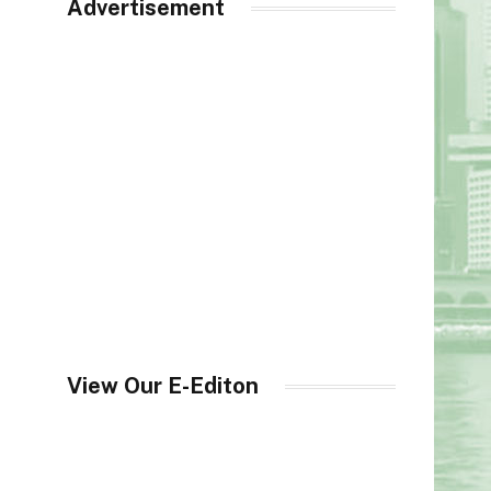
Advertisement
View Our E-Editon