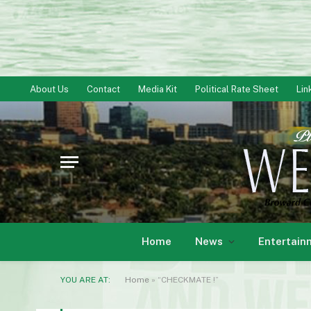
About Us
Contact
Media Kit
Political Rate Sheet
Lin
Home
News
Entertain
YOU ARE AT:
Home
»
“CHECKMATE !”