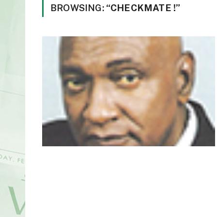
BROWSING:
“CHECKMATE !”