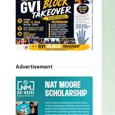
Advertisement