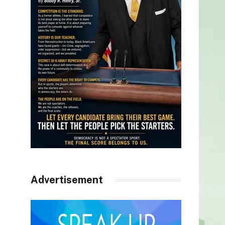
Advertisement