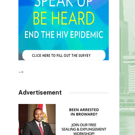
–>
Advertisement