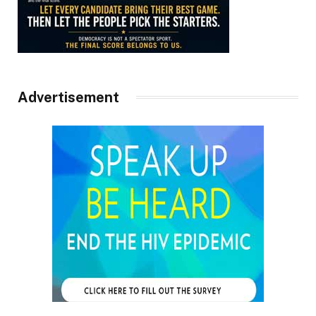
Advertisement