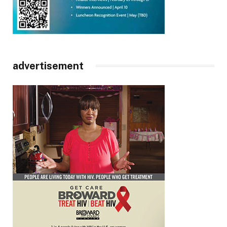
advertisement