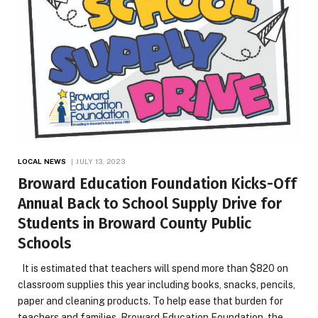
LOCAL NEWS
JULY 13, 2023
Broward Education Foundation Kicks-Off
Annual Back to School Supply Drive for
Students in Broward County Public
Schools
It is estimated that teachers will spend more than $820 on
classroom supplies this year including books, snacks, pencils,
paper and cleaning products. To help ease that burden for
teachers and families, Broward Education Foundation, the