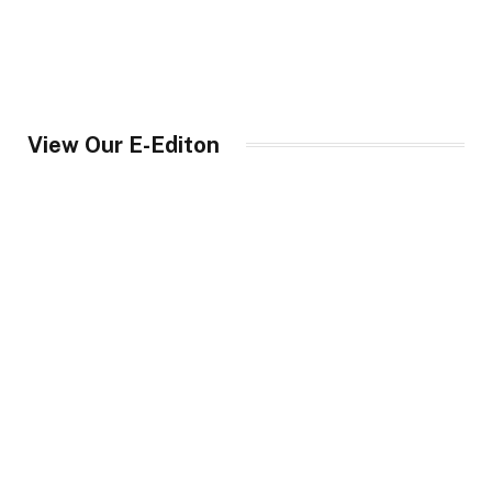
View Our E-Editon