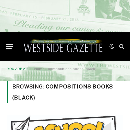
YOU ARE AT:
Home
»
compositions books (black)
BROWSING:
COMPOSITIONS BOOKS
(BLACK)