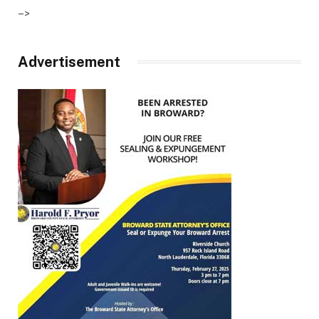
–>
Advertisement