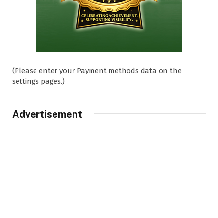
(Please enter your Payment methods data on the
settings pages.)
Advertisement