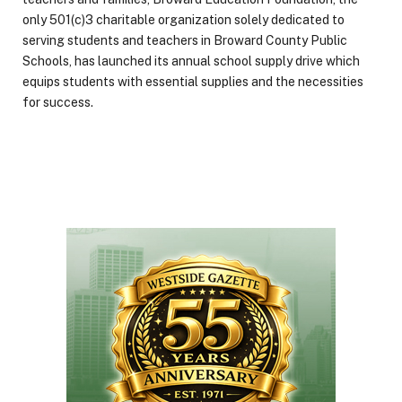
only 501(c)3 charitable organization solely dedicated to
serving students and teachers in Broward County Public
Schools, has launched its annual school supply drive which
equips students with essential supplies and the necessities
for success.