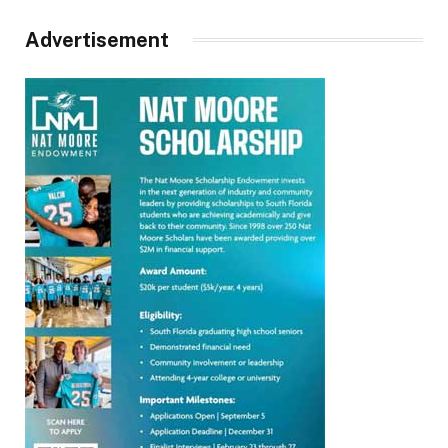
Advertisement