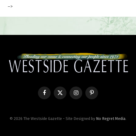
–>
Facebook
X
Instagram
Pinterest
(Twitter)
© 2026 The Westside Gazette - Site Designed by
No Regret Media
.