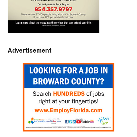
Advertisement