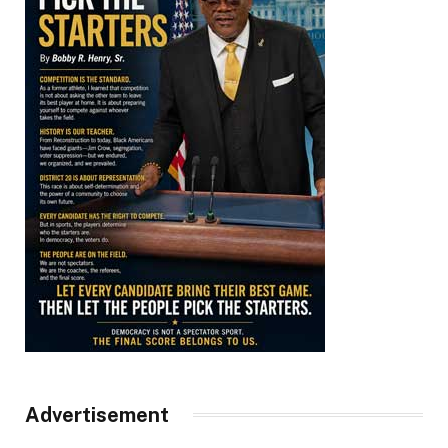
Advertisement