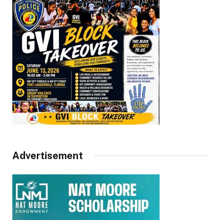
Advertisement