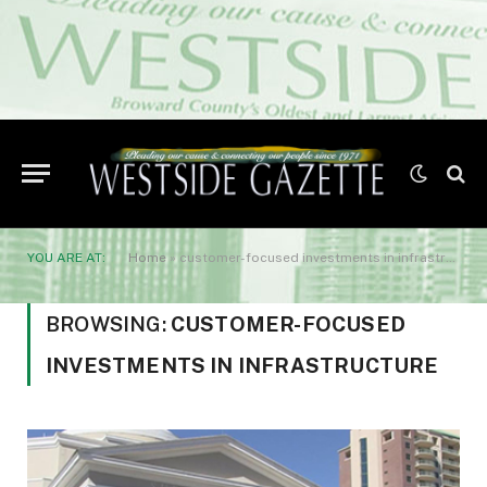
YOU ARE AT:
Home
»
customer-focused investments in infrastructure
BROWSING:
CUSTOMER-FOCUSED
INVESTMENTS IN INFRASTRUCTURE