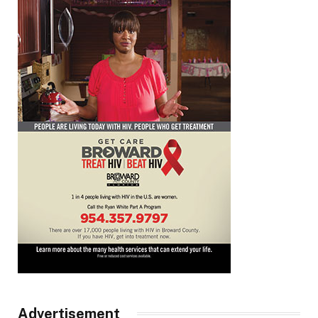
Advertisement