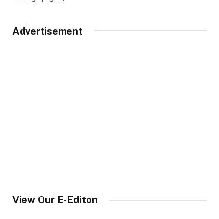
Advertisement
View Our E-Editon