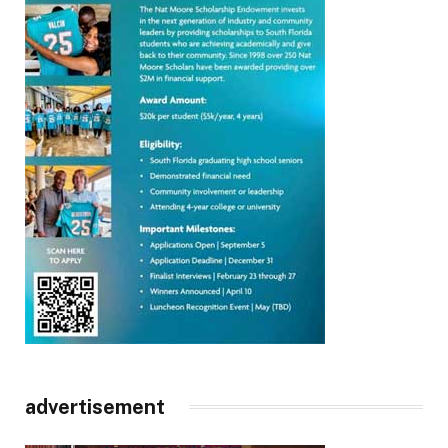
advertisement