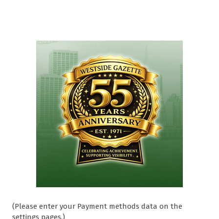
(Please enter your Payment methods data on the
settings pages.)