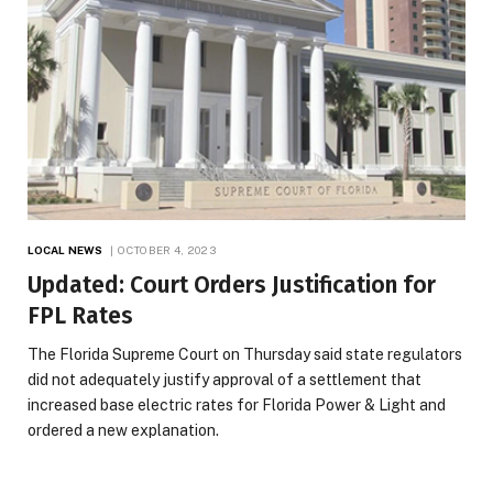
LOCAL NEWS
OCTOBER 4, 2023
Updated: Court Orders Justification for
FPL Rates
The Florida Supreme Court on Thursday said state regulators
did not adequately justify approval of a settlement that
increased base electric rates for Florida Power & Light and
ordered a new explanation.