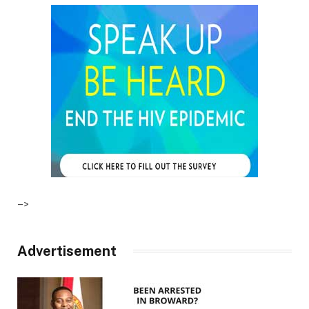
–>
Advertisement