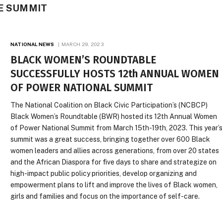
HE SUMMIT
NATIONAL NEWS
MARCH 29, 2023
BLACK WOMEN’S ROUNDTABLE
SUCCESSFULLY HOSTS 12th ANNUAL WOMEN
OF POWER NATIONAL SUMMIT
The National Coalition on Black Civic Participation’s (NCBCP)
Black Women’s Roundtable (BWR) hosted its 12th Annual Women
of Power National Summit from March 15th-19th, 2023. This year’
summit was a great success, bringing together over 600 Black
women leaders and allies across generations, from over 20 states
and the African Diaspora for five days to share and strategize on
high-impact public policy priorities, develop organizing and
empowerment plans to lift and improve the lives of Black women,
girls and families and focus on the importance of self-care.