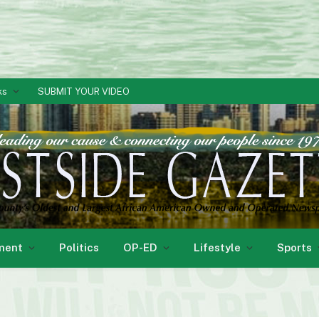
ks
SUBMIT YOUR VIDEO
ment
Politics
OP-ED
Lifestyle
Sports