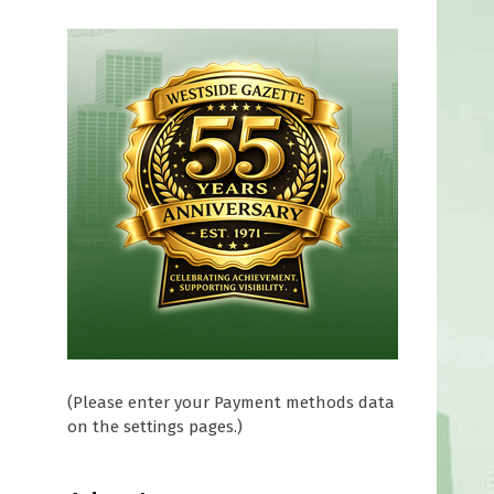
s
(Please enter your Payment methods data
on the settings pages.)