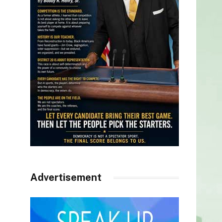
Advertisement