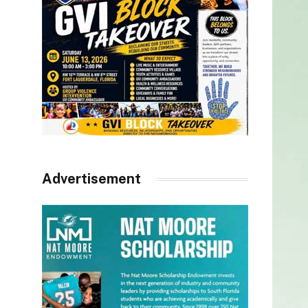
Advertisement