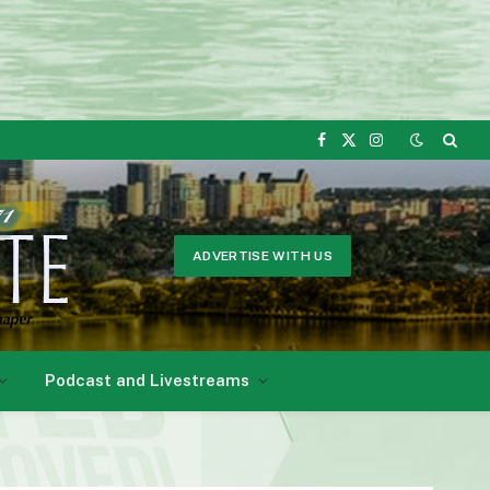
Facebook
X
Instagram
(Twitter)
ADVERTISE WITH US
Podcast and Livestreams