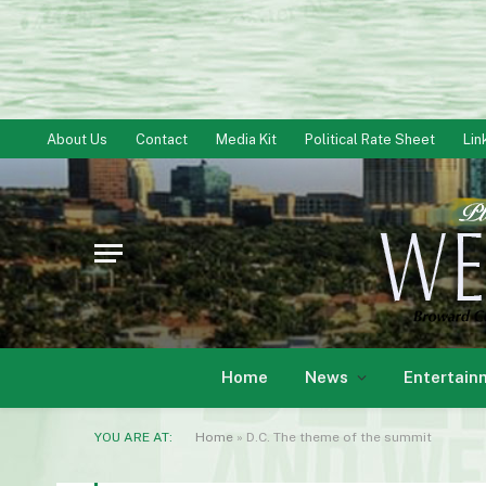
About Us
Contact
Media Kit
Political Rate Sheet
Lin
Home
News
Entertain
YOU ARE AT:
Home
»
D.C. The theme of the summit