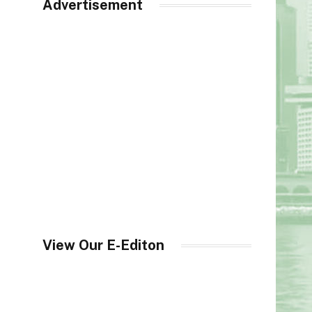
Advertisement
View Our E-Editon