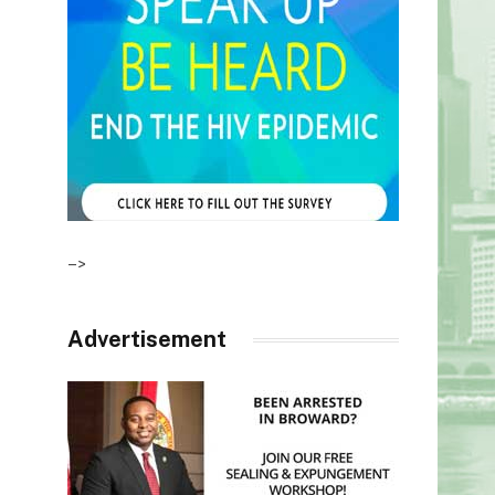
–>
Advertisement