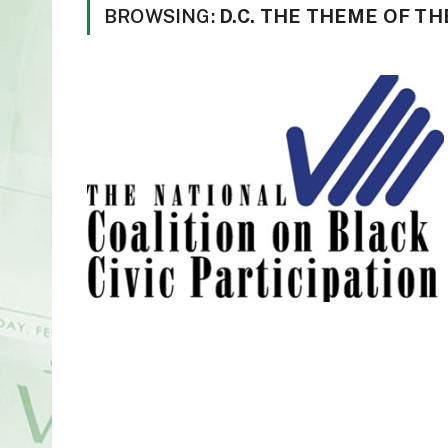
BROWSING:
D.C. THE THEME OF T