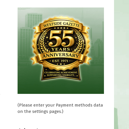
0
(Please enter your Payment methods data
on the settings pages.)