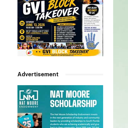
Advertisement