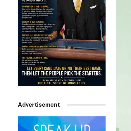
Advertisement