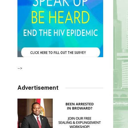
–>
Advertisement