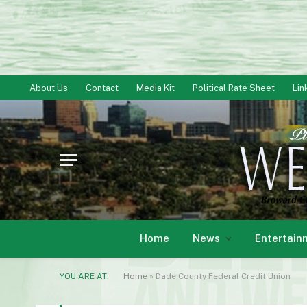
About Us
Contact
Media Kit
Political Rate Sheet
Lin
Home
News
Entertain
YOU ARE AT:
Home
»
Dade County Federal Credit Union