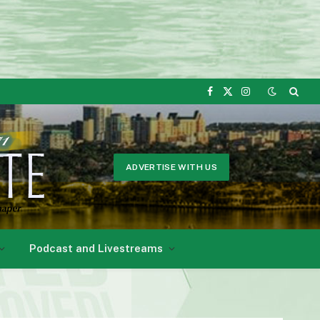
Facebook
X
Instagram
(Twitter)
ADVERTISE WITH US
Podcast and Livestreams