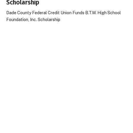
Scholarship
Dade County Federal Credit Union Funds B.T.W. High School
Foundation, Inc. Scholarship