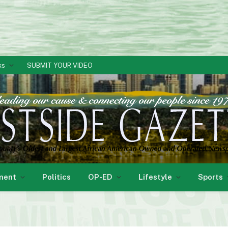
ks
SUBMIT YOUR VIDEO
ment
Politics
OP-ED
Lifestyle
Sports