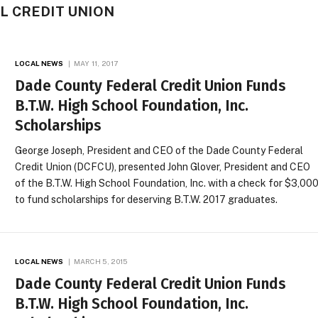
L CREDIT UNION
LOCAL NEWS
MAY 11, 2017
Dade County Federal Credit Union Funds
B.T.W. High School Foundation, Inc.
Scholarships
George Joseph, President and CEO of the Dade County Federal
Credit Union (DCFCU), presented John Glover, President and CEO
of the B.T.W. High School Foundation, Inc. with a check for $3,00
to fund scholarships for deserving B.T.W. 2017 graduates.
LOCAL NEWS
MARCH 5, 2015
Dade County Federal Credit Union Funds
B.T.W. High School Foundation, Inc.