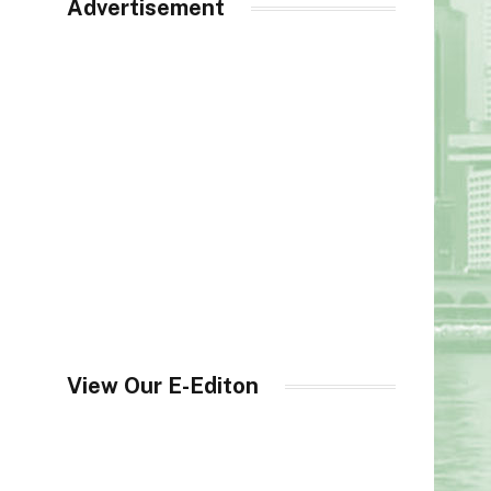
Advertisement
View Our E-Editon