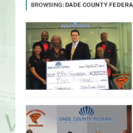
BROWSING:
DADE COUNTY FEDERA