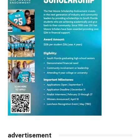
advertisement