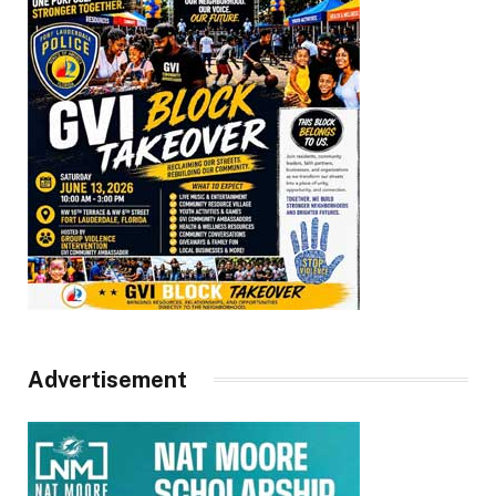
Advertisement