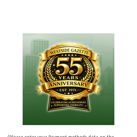
(Please enter your Payment methods data on the