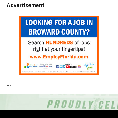
Advertisement
–>