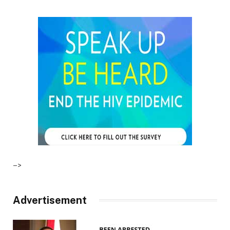
–>
Advertisement