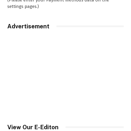
settings pages.)
Advertisement
View Our E-Editon