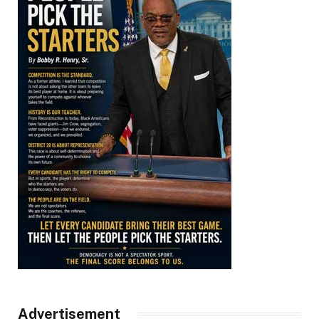
Advertisement