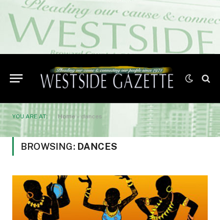
YOU ARE AT:
Home
»
dances
BROWSING:
DANCES