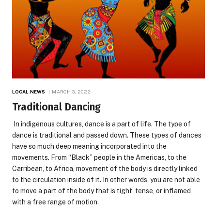
LOCAL NEWS
MARCH 3, 2022
Traditional Dancing
In indigenous cultures, dance is a part of life. The type of
dance is traditional and passed down. These types of dances
have so much deep meaning incorporated into the
movements. From “Black” people in the Americas, to the
Carribean, to Africa, movement of the body is directly linked
to the circulation inside of it. In other words, you are not able
to move a part of the body that is tight, tense, or inflamed
with a free range of motion.