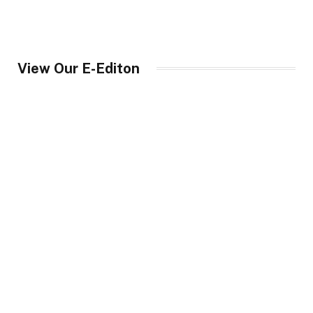
View Our E-Editon