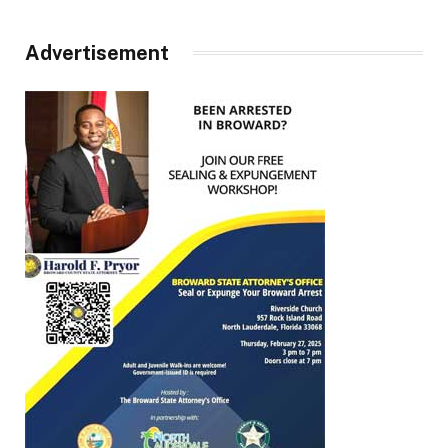
Advertisement