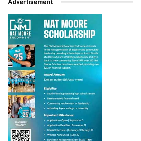
Advertisement