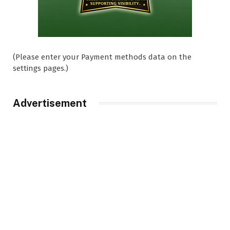
(Please enter your Payment methods data on the
settings pages.)
Advertisement