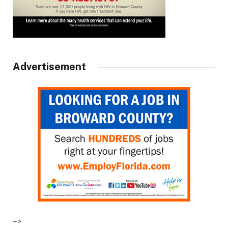
Advertisement
–>