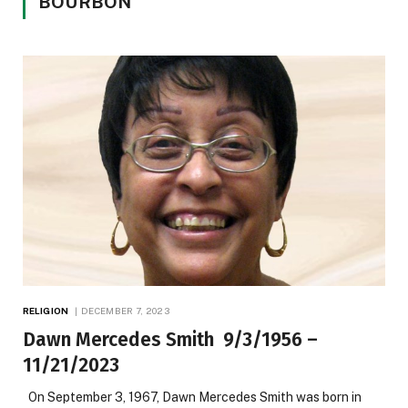
BOURBON
RELIGION
DECEMBER 7, 2023
Dawn Mercedes Smith 9/3/1956 –
11/21/2023
On September 3, 1967, Dawn Mercedes Smith was born in