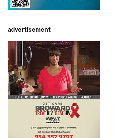
advertisement