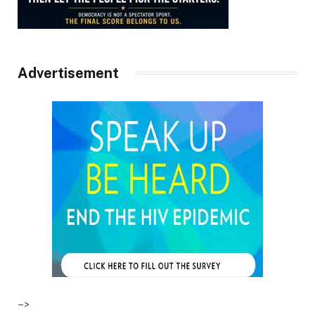
Advertisement
–>