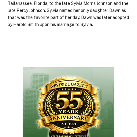
Tallahassee, Florida, to the late Sylvia Morris Johnson and the
late Percy Johnson. Sylvia named her only daughter Dawn as
that was the favorite part of her day. Dawn was later adopted
by Harold Smith upon his marriage to Sylvia.