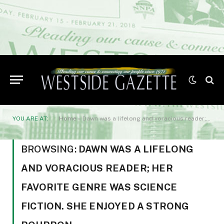
YOU ARE AT:
Home
»
Dawn was a lifelong and voracious reader; her favorite genre was science fiction. She enjoyed a strong bourbon
BROWSING:
DAWN WAS A LIFELONG
AND VORACIOUS READER; HER
FAVORITE GENRE WAS SCIENCE
FICTION. SHE ENJOYED A STRONG