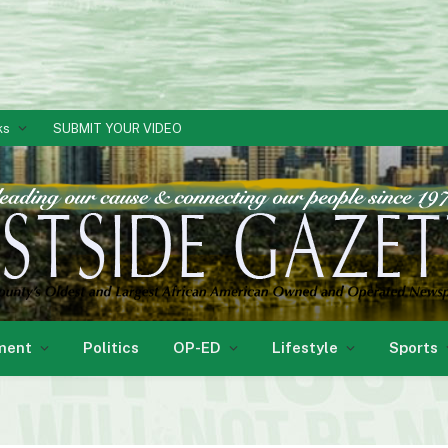
ks
SUBMIT YOUR VIDEO
ment
Politics
OP-ED
Lifestyle
Sports