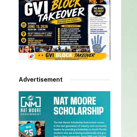
Advertisement