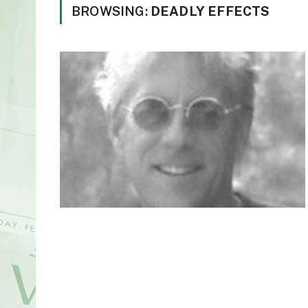
BROWSING:
DEADLY EFFECTS