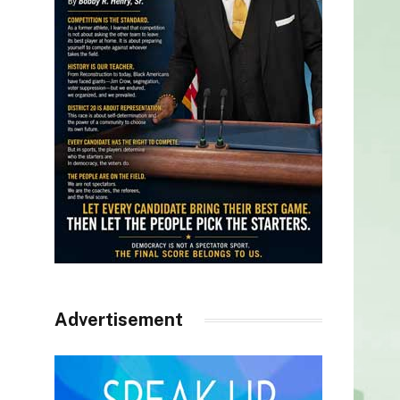
Advertisement