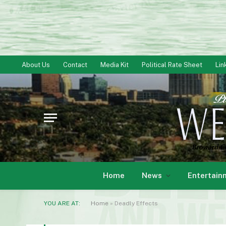
About Us
Contact
Media Kit
Political Rate Sheet
Lin
Home
News
Entertain
YOU ARE AT:
Home
»
Deadly Effects