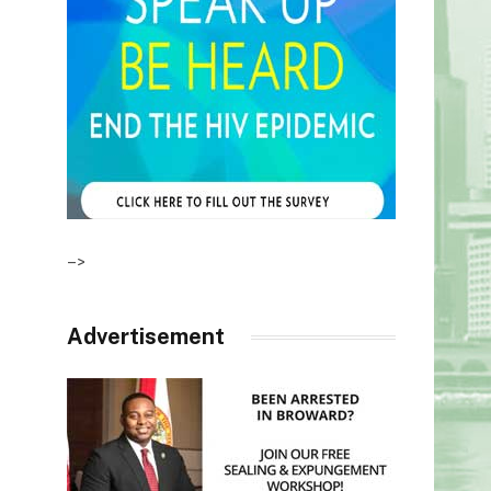
–>
Advertisement