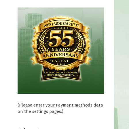
f
(Please enter your Payment methods data
on the settings pages.)