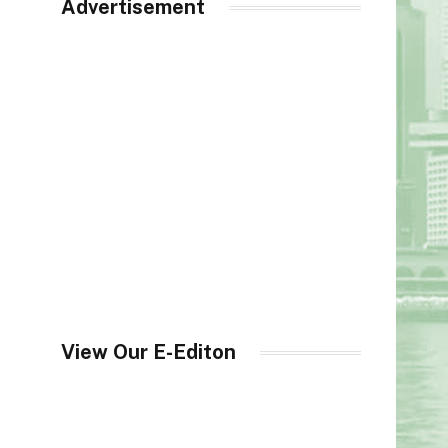
Advertisement
View Our E-Editon