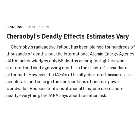
OPINIONS
APRIL 24, 2019
Chernobyl’s Deadly Effects Estimates Vary
Chernobyl’s radioactive fallout has been blamed for hundreds o
thousands of deaths, but the International Atomic Energy Agency
(IAEA) acknowledges only 56 deaths among firefighters who
suffered and died agonizing deaths in the disaster’s immediate
aftermath. However, the IAEA’s officially chartered mission is “to
accelerate and enlarge the contributions of nuclear power
worldwide.” Because of its institutional bias, one can dispute
nearly everything the IAEA says about radiation risk.