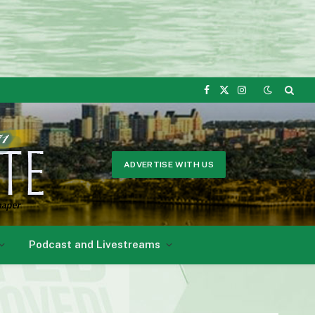
Facebook
X
Instagram
(Twitter)
ADVERTISE WITH US
Podcast and Livestreams