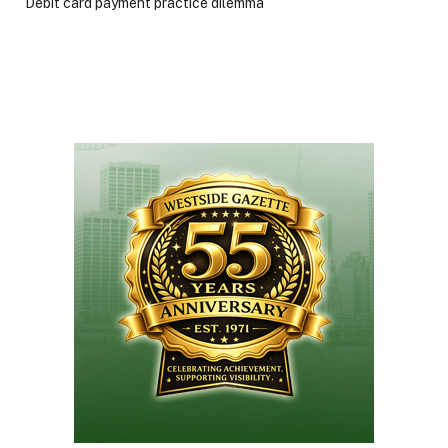
Debit card payment practice dilemma