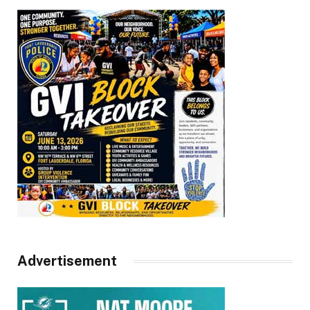
Advertisement