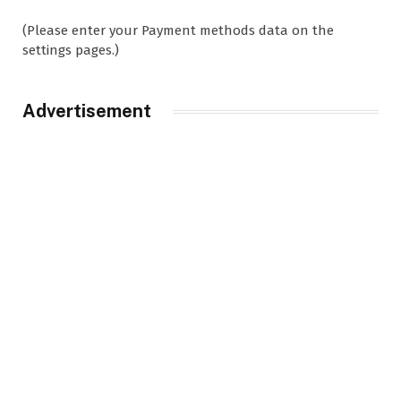
(Please enter your Payment methods data on the
settings pages.)
Advertisement