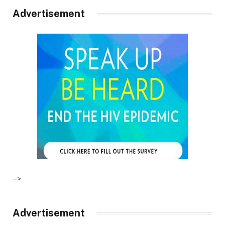
Advertisement
–>
Advertisement