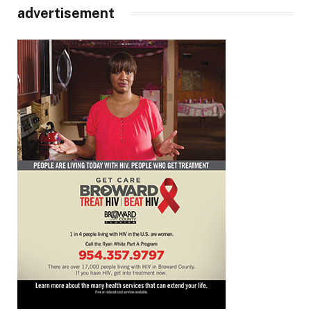
advertisement