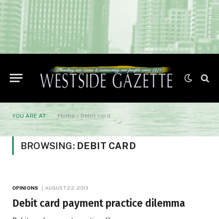
YOU ARE AT:
Home
»
Debit card
BROWSING:
DEBIT CARD
OPINIONS
AUGUST 22, 2013
Debit card payment practice dilemma