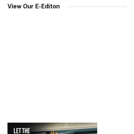
View Our E-Editon