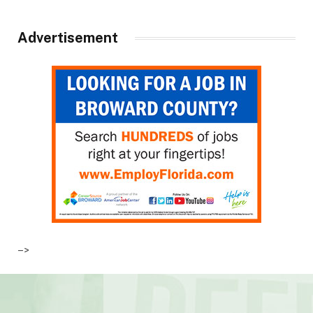
Advertisement
–>