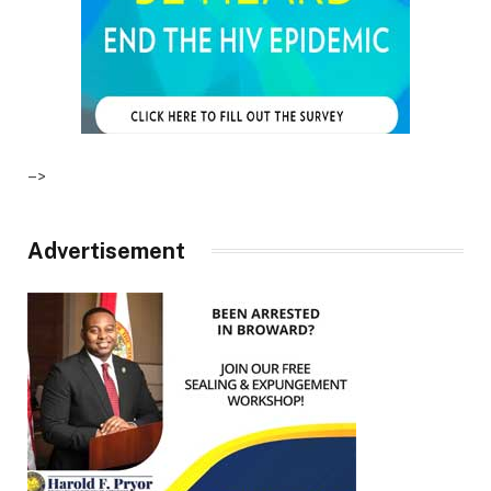
–>
Advertisement