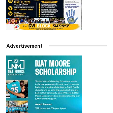
Advertisement