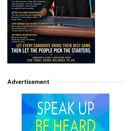
Advertisement