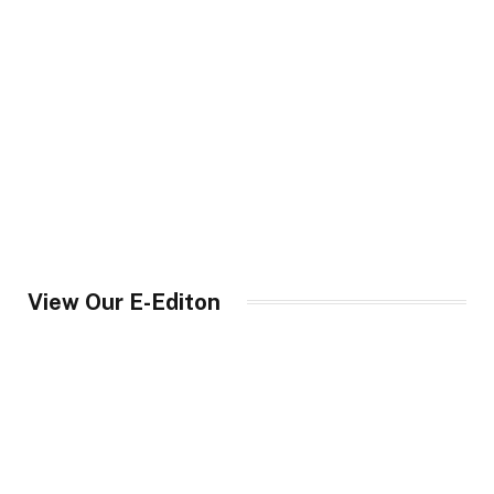
View Our E-Editon