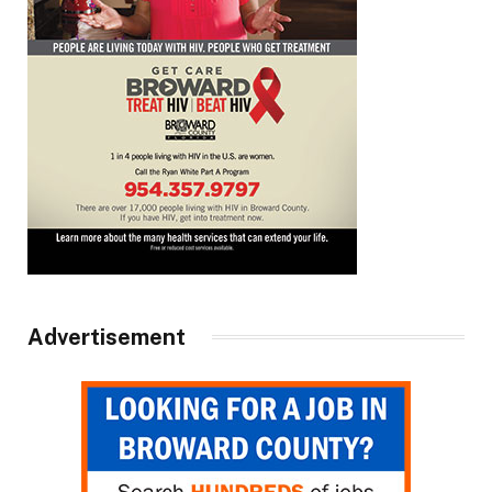
Advertisement