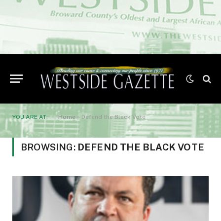
YOU ARE AT:
Home
»
Defend the Black Vote
BROWSING:
DEFEND THE BLACK VOTE