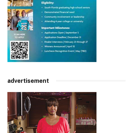
advertisement