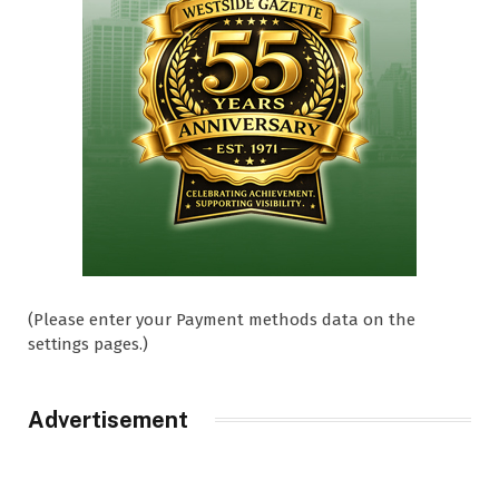
(Please enter your Payment methods data on the
settings pages.)
Advertisement