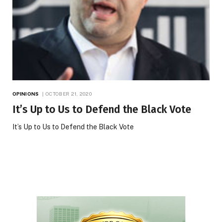
OPINIONS
OCTOBER 21, 2020
It’s Up to Us to Defend the Black Vote
It’s Up to Us to Defend the Black Vote