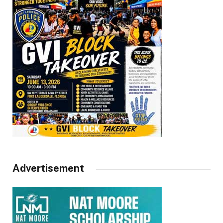
Advertisement