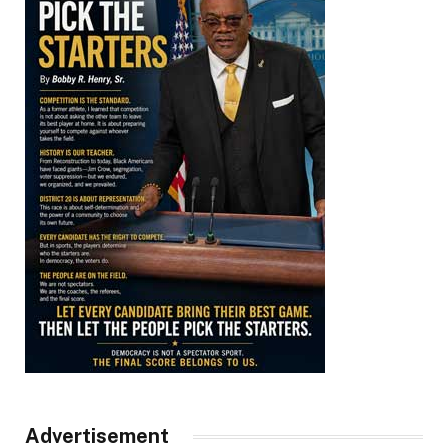
Advertisement