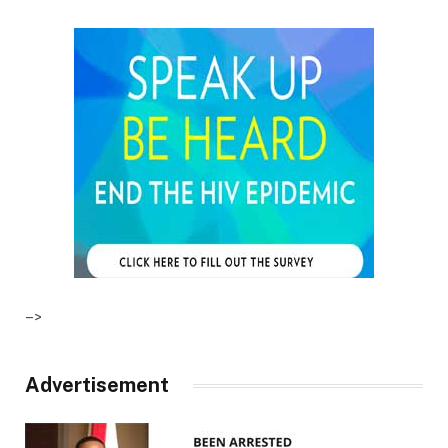
–>
Advertisement