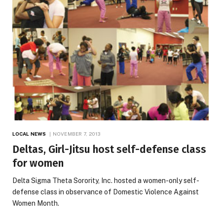
LOCAL NEWS
NOVEMBER 7, 2013
Deltas, Girl-Jitsu host self-defense class
for women
Delta Sigma Theta Sorority, Inc. hosted a women-only self-
defense class in observance of Domestic Violence Against
Women Month.