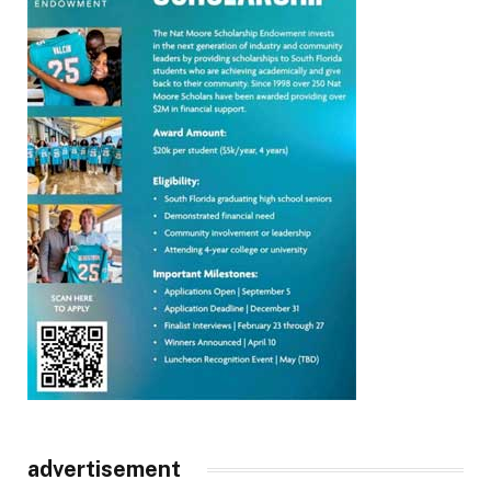
advertisement