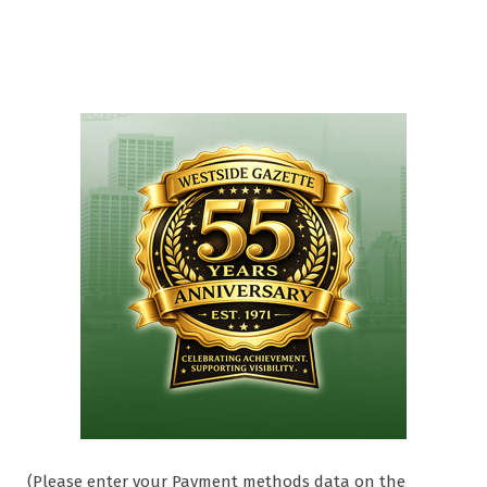
(Please enter your Payment methods data on the