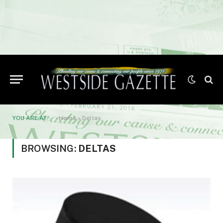
YOU ARE AT:
Home
»
Deltas
BROWSING:
DELTAS