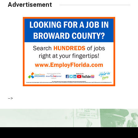
Advertisement
–>