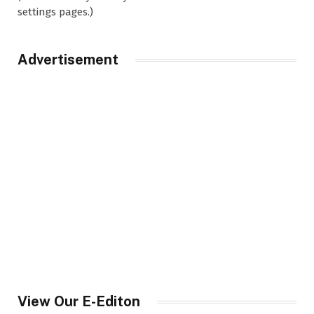
settings pages.)
Advertisement
View Our E-Editon