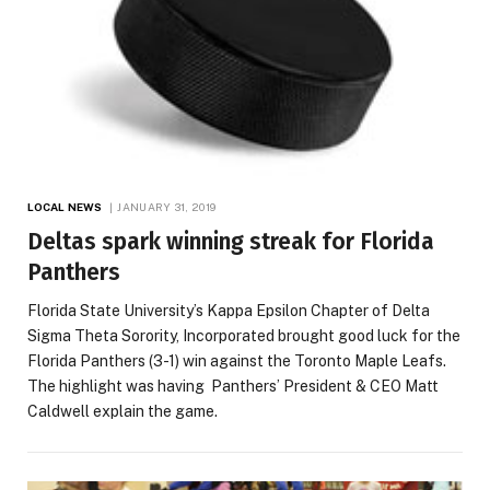
LOCAL NEWS
JANUARY 31, 2019
Deltas spark winning streak for Florida
Panthers
Florida State University’s Kappa Epsilon Chapter of Delta
Sigma Theta Sorority, Incorporated brought good luck for the
Florida Panthers (3-1) win against the Toronto Maple Leafs.
The highlight was having Panthers’ President & CEO Matt
Caldwell explain the game.