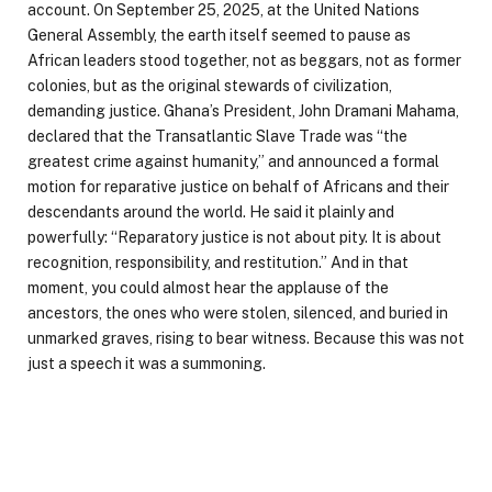
account. On September 25, 2025, at the United Nations
General Assembly, the earth itself seemed to pause as
African leaders stood together, not as beggars, not as former
colonies, but as the original stewards of civilization,
demanding justice. Ghana’s President, John Dramani Mahama,
declared that the Transatlantic Slave Trade was “the
greatest crime against humanity,” and announced a formal
motion for reparative justice on behalf of Africans and their
descendants around the world. He said it plainly and
powerfully: “Reparatory justice is not about pity. It is about
recognition, responsibility, and restitution.” And in that
moment, you could almost hear the applause of the
ancestors, the ones who were stolen, silenced, and buried in
unmarked graves, rising to bear witness. Because this was not
just a speech it was a summoning.