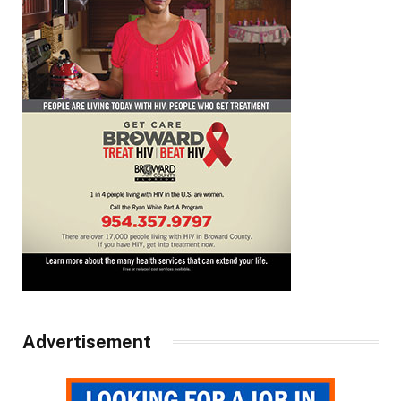
Advertisement