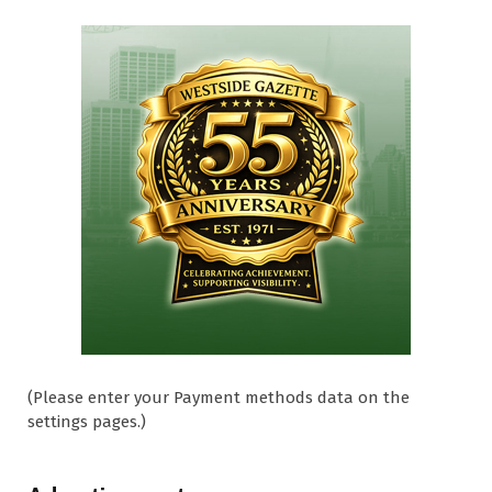
(Please enter your Payment methods data on the
settings pages.)