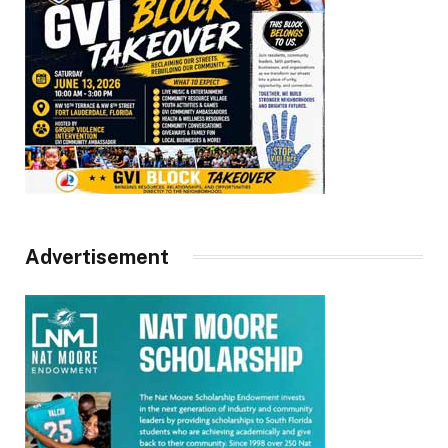
Advertisement