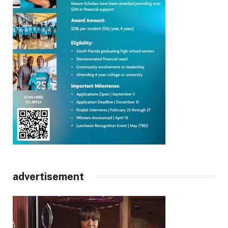
advertisement