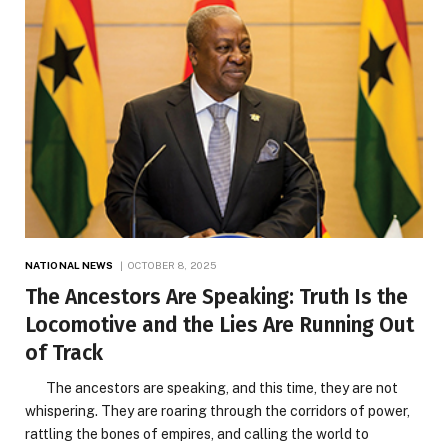
NATIONAL NEWS
OCTOBER 8, 2025
The Ancestors Are Speaking: Truth Is the
Locomotive and the Lies Are Running Out
of Track
The ancestors are speaking, and this time, they are not
whispering. They are roaring through the corridors of power,
rattling the bones of empires, and calling the world to