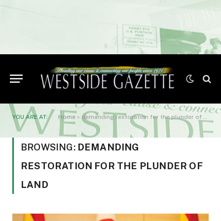
YOU ARE AT:
Home
»
demanding restoration for the plunder of land
BROWSING:
DEMANDING
RESTORATION FOR THE PLUNDER OF
LAND