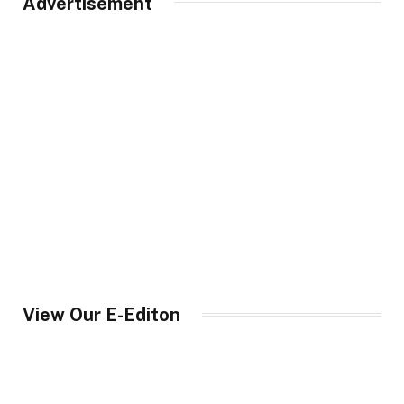
Advertisement
View Our E-Editon