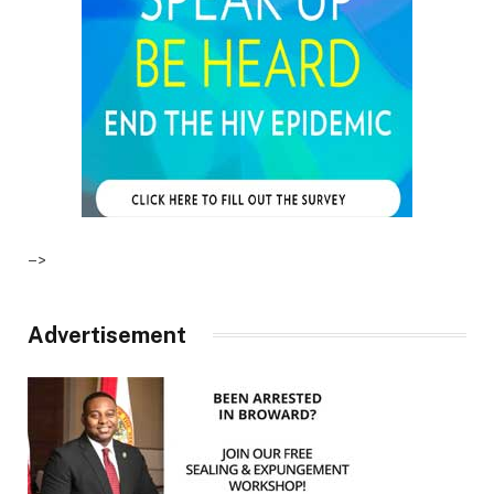
–>
Advertisement