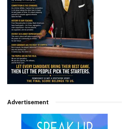
Advertisement