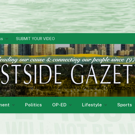
ks
SUBMIT YOUR VIDEO
ment
Politics
OP-ED
Lifestyle
Sports