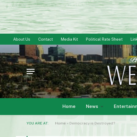
About Us
Contact
Media Kit
Political Rate Sheet
Lin
Home
News
Entertain
YOU ARE AT:
Home
»
Democracy is Destroyed?