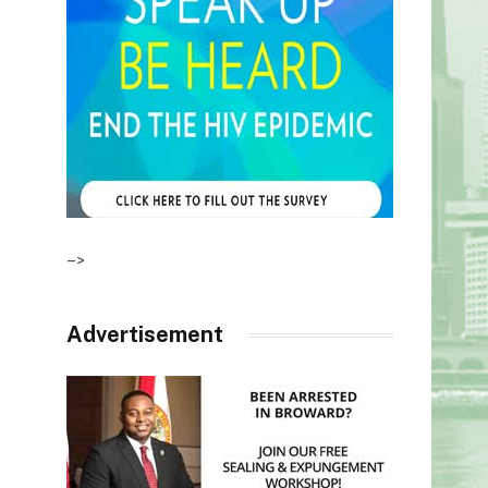
–>
Advertisement