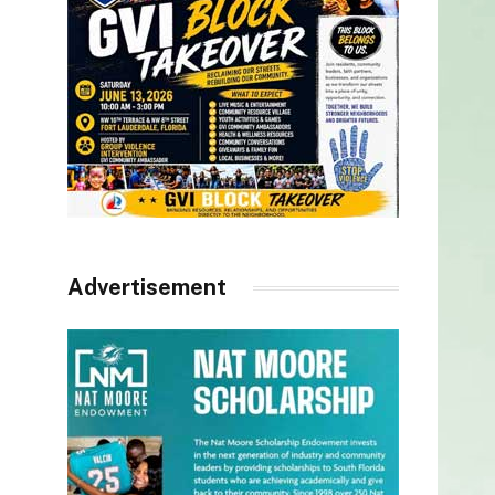
Advertisement