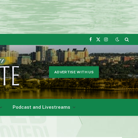
Facebook
X
Instagram
(Twitter)
ADVERTISE WITH US
Podcast and Livestreams