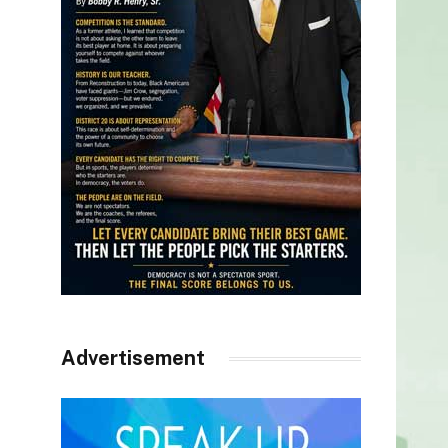
Advertisement