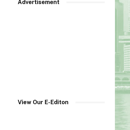
Advertisement
View Our E-Editon