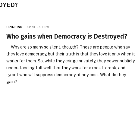
OYED?
OPINIONS
APRIL 24, 2019
Who gains when Democracy is Destroyed?
Why are so many so silent, though? These are people who say
they love democracy, but their truth is that they love it only when i
works for them. So, while they cringe privately, they cower publicly
understanding full well that they work for a racist, crook, and
tyrant who will suppress democracy at any cost. What do they
gain?