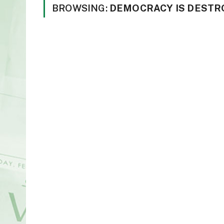
BROWSING:
DEMOCRACY IS DESTR