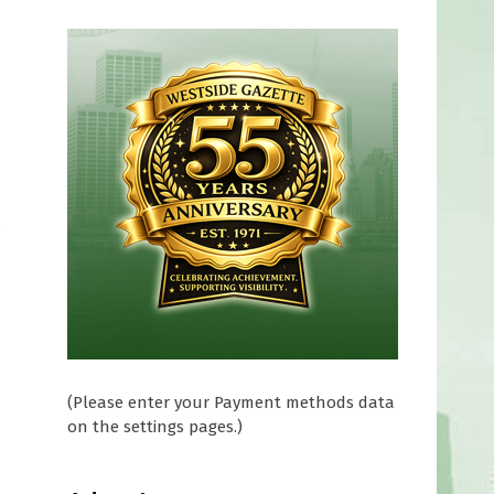
t
,
(Please enter your Payment methods data
on the settings pages.)