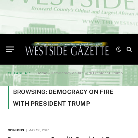
YOU ARE AT:
Home
»
Democracy on fire with President Trump
BROWSING:
DEMOCRACY ON FIRE
WITH PRESIDENT TRUMP
OPINIONS
MAY 26, 2017