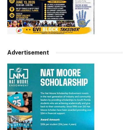
Advertisement