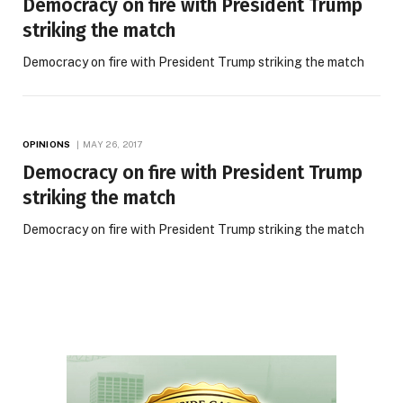
Democracy on fire with President Trump
striking the match
Democracy on fire with President Trump striking the match
OPINIONS
MAY 26, 2017
Democracy on fire with President Trump
striking the match
Democracy on fire with President Trump striking the match