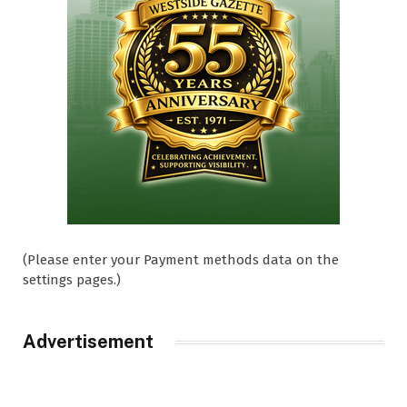
(Please enter your Payment methods data on the
settings pages.)
Advertisement