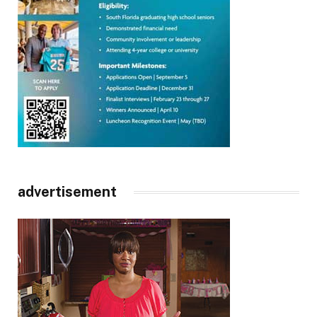
advertisement