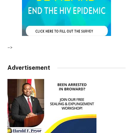
–>
Advertisement