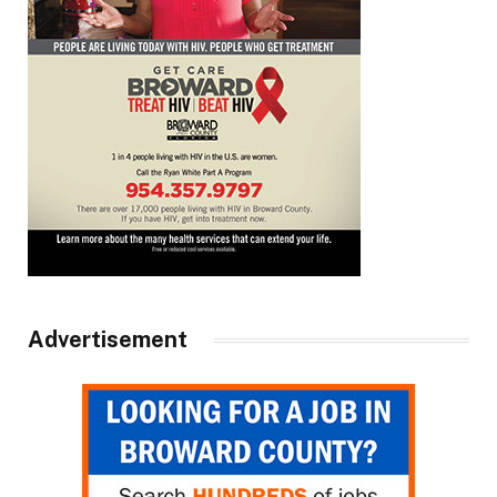
Advertisement