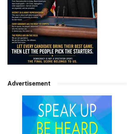
Advertisement