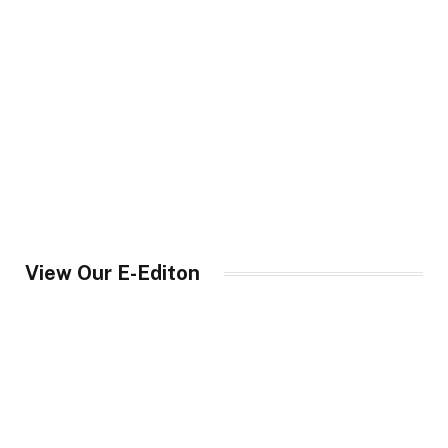
View Our E-Editon