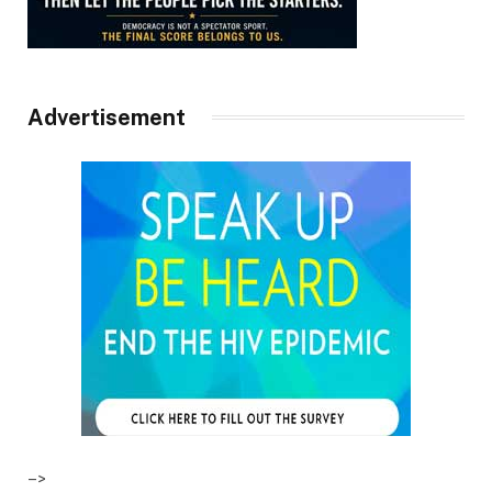
Advertisement
–>