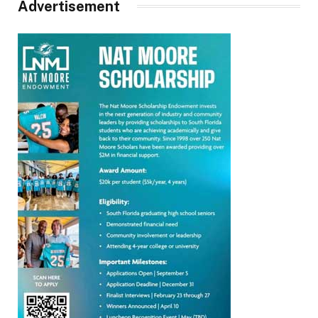
Advertisement