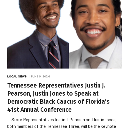
LOCAL NEWS
JUNE 6, 2024
Tennessee Representatives Justin J.
Pearson, Justin Jones to Speak at
Democratic Black Caucus of Florida’s
41st Annual Conference
State Representatives Justin J. Pearson and Justin Jones,
both members of the Tennessee Three, will be the keynote