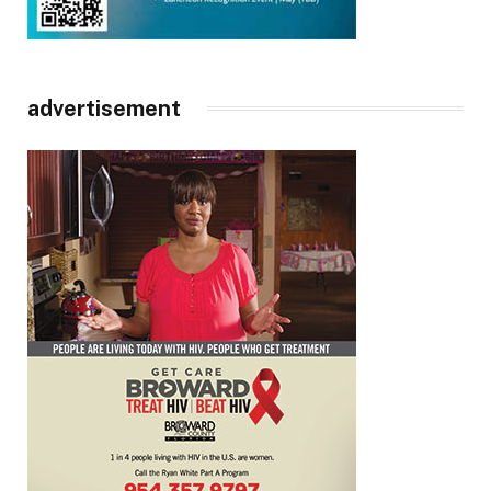
advertisement