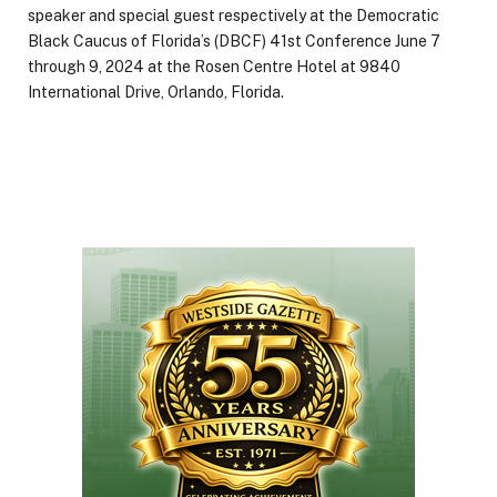
speaker and special guest respectively at the Democratic
Black Caucus of Florida’s (DBCF) 41st Conference June 7
through 9, 2024 at the Rosen Centre Hotel at 9840
International Drive, Orlando, Florida.