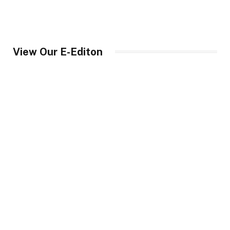
View Our E-Editon