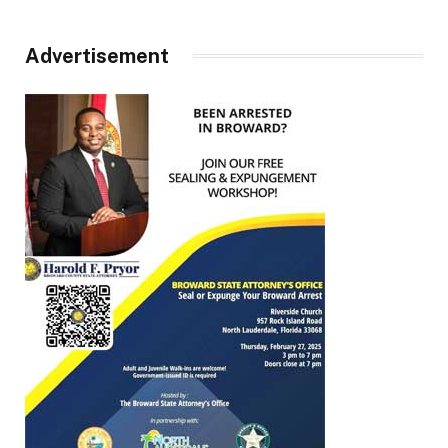
Advertisement