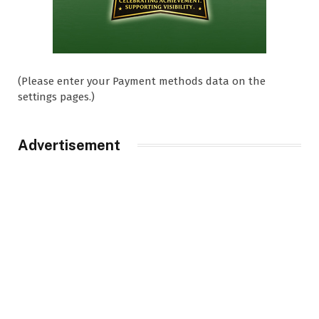
(Please enter your Payment methods data on the
settings pages.)
Advertisement