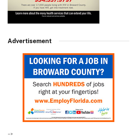
Advertisement
–>