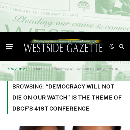
YOU ARE AT:
Home
»
“Democracy Will Not Die On Our Watch” is the theme of DBCF’s 41st Conference
BROWSING:
“DEMOCRACY WILL NOT
DIE ON OUR WATCH” IS THE THEME OF
DBCF’S 41ST CONFERENCE