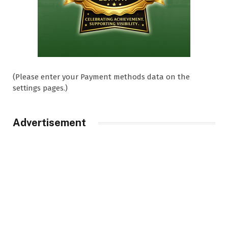
(Please enter your Payment methods data on the
settings pages.)
Advertisement