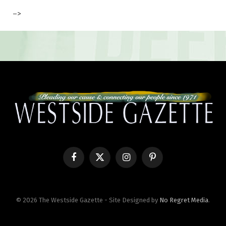
–>
Facebook
X
Instagram
Pinterest
(Twitter)
© 2026 The Westside Gazette - Site Designed by
No Regret Media
.