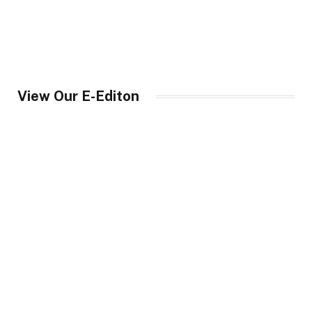
View Our E-Editon