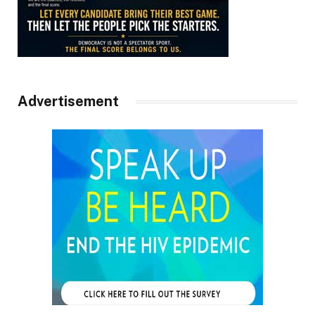
Advertisement