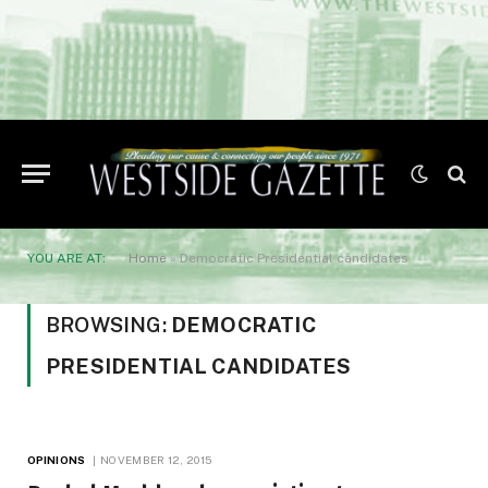
YOU ARE AT:
Home
»
Democratic Presidential candidates
BROWSING:
DEMOCRATIC
PRESIDENTIAL CANDIDATES
OPINIONS
NOVEMBER 12, 2015