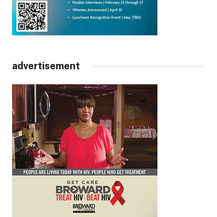
advertisement