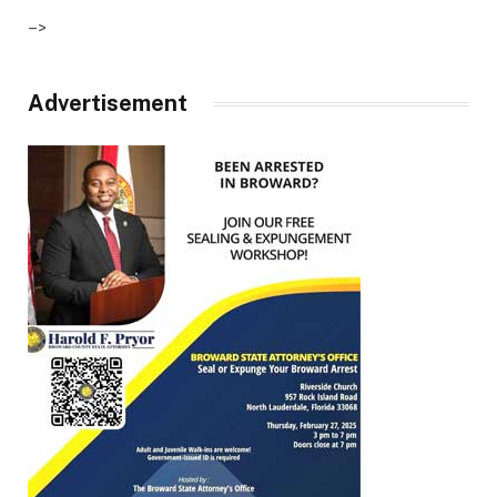
–>
Advertisement