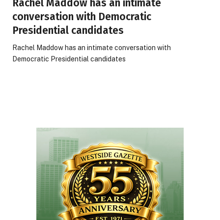
Rachel Maddow has an intimate
conversation with Democratic
Presidential candidates
Rachel Maddow has an intimate conversation with
Democratic Presidential candidates