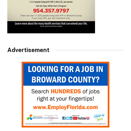
Advertisement