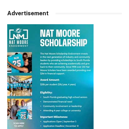
Advertisement