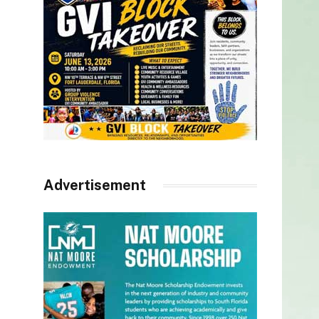
Advertisement