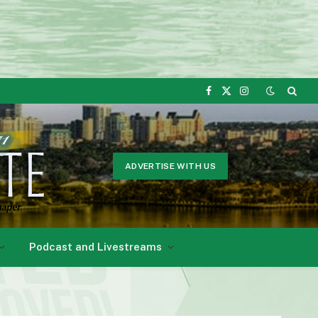
Facebook
X
Instagram
(Twitter)
ADVERTISE WITH US
Podcast and Livestreams