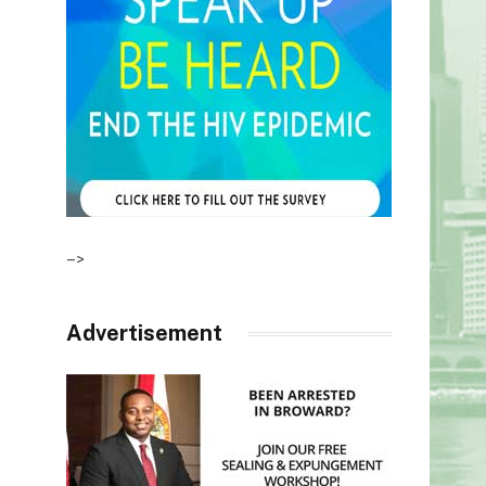
–>
Advertisement