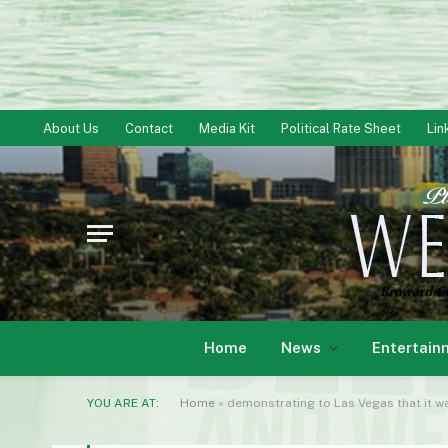
About Us
Contact
Media Kit
Political Rate Sheet
Lin
Home
News
Entertain
YOU ARE AT:
Home
»
demonstrating to Las Vegas that it w