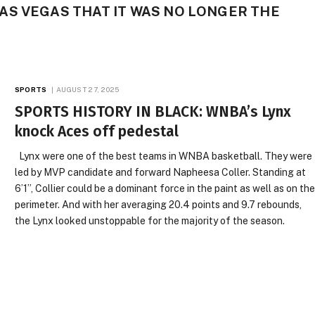
S VEGAS THAT IT WAS NO LONGER THE
SPORTS
AUGUST 27, 2025
SPORTS HISTORY IN BLACK: WNBA’s Lynx
knock Aces off pedestal
Lynx were one of the best teams in WNBA basketball. They were
led by MVP candidate and forward Napheesa Coller. Standing at
6’1”, Collier could be a dominant force in the paint as well as on th
perimeter. And with her averaging 20.4 points and 9.7 rebounds,
the Lynx looked unstoppable for the majority of the season.