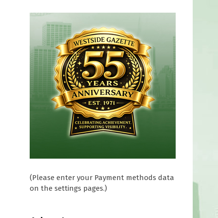
e
(Please enter your Payment methods data
on the settings pages.)