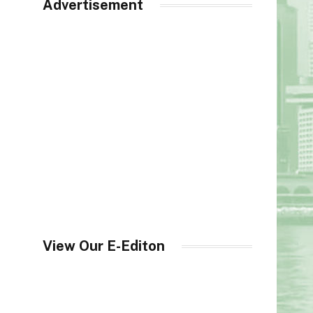
Advertisement
View Our E-Editon