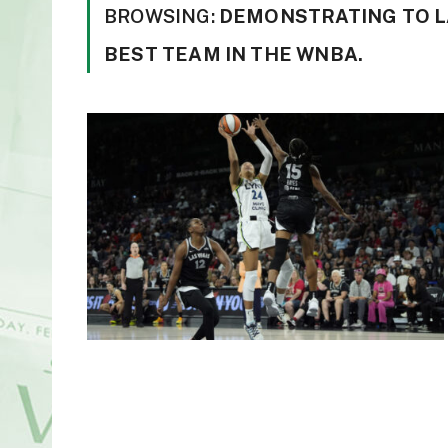
BROWSING:
DEMONSTRATING TO LA
BEST TEAM IN THE WNBA.