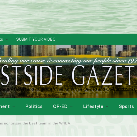
ks
SUBMIT YOUR VIDEO
ment
Politics
OP-ED
Lifestyle
Sports
as no longer the best team in the WNBA.