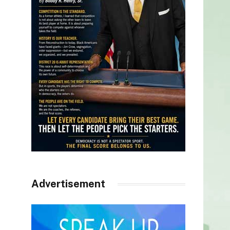
Advertisement