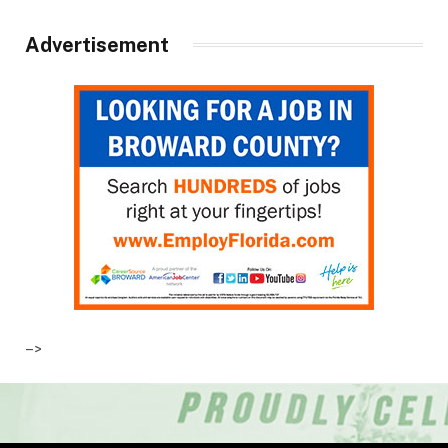
Advertisement
–>