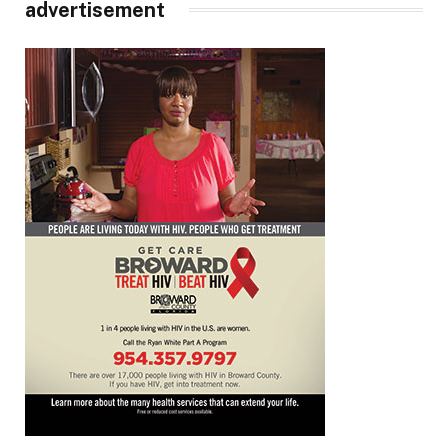
advertisement