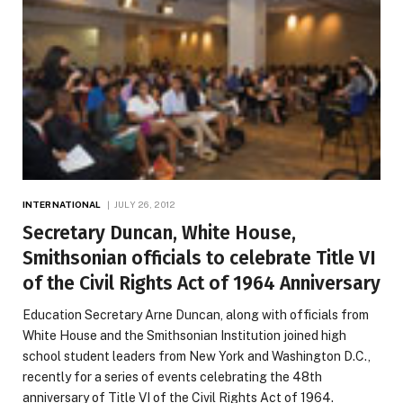
INTERNATIONAL
JULY 26, 2012
Secretary Duncan, White House,
Smithsonian officials to celebrate Title VI
of the Civil Rights Act of 1964 Anniversary
Education Secretary Arne Duncan, along with officials from
White House and the Smithsonian Institution joined high
school student leaders from New York and Washington D.C.,
recently for a series of events celebrating the 48th
anniversary of Title VI of the Civil Rights Act of 1964.