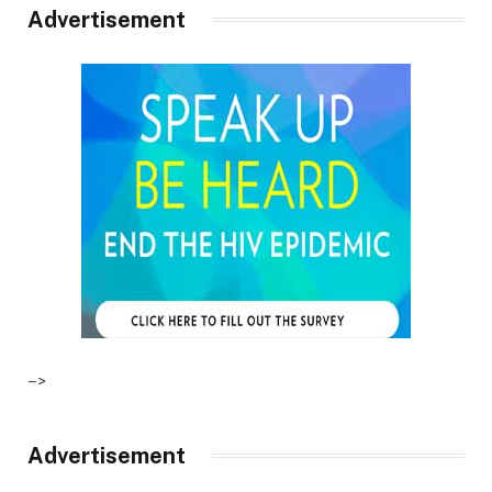
Advertisement
–>
Advertisement