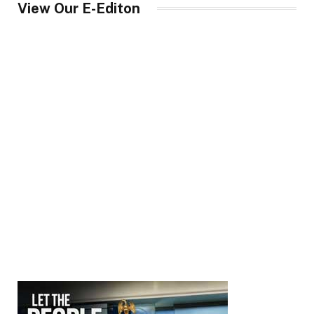
View Our E-Editon