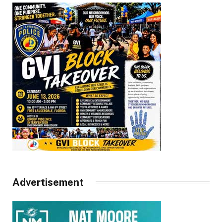
Advertisement