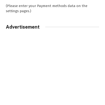
(Please enter your Payment methods data on the
settings pages.)
Advertisement