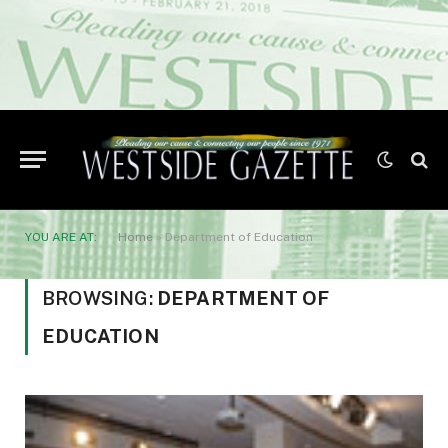
YOU ARE AT:
Home
»
Department of Education
BROWSING:
DEPARTMENT OF
EDUCATION