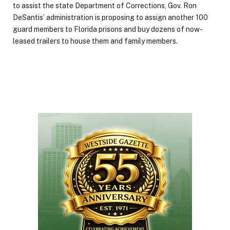
to assist the state Department of Corrections, Gov. Ron
DeSantis’ administration is proposing to assign another 100
guard members to Florida prisons and buy dozens of now-
leased trailers to house them and family members.