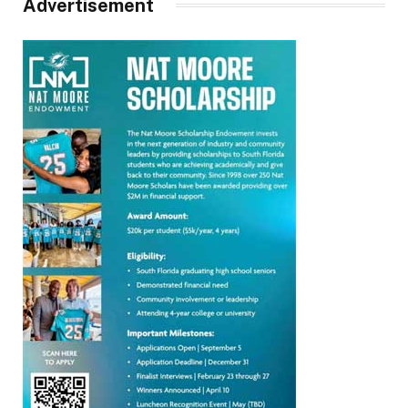
Advertisement