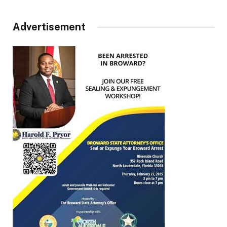
Advertisement