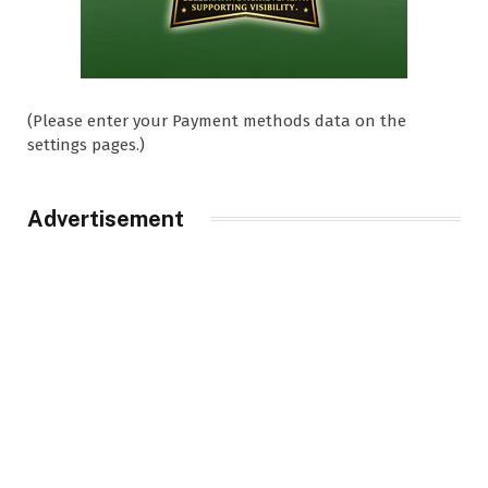
(Please enter your Payment methods data on the
settings pages.)
Advertisement