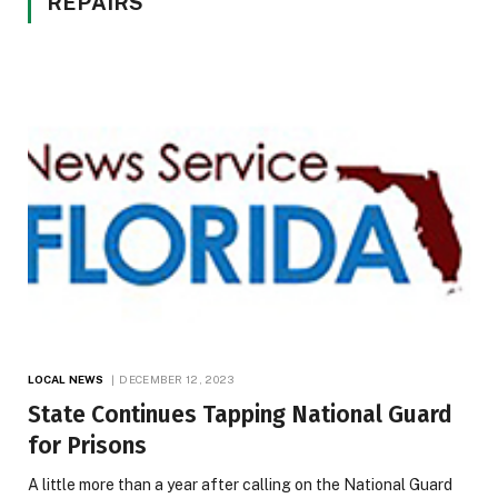
REPAIRS
LOCAL NEWS
DECEMBER 12, 2023
State Continues Tapping National Guard
for Prisons
A little more than a year after calling on the National Guard