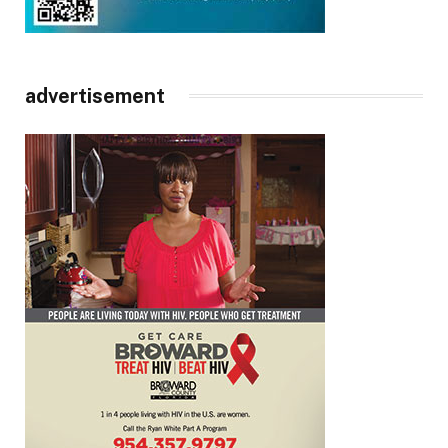
advertisement