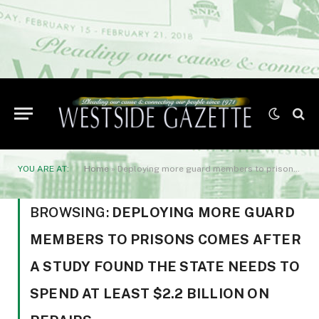
YOU ARE AT:
Home
»
Deploying more guard members to prisons comes after a study found the state needs to spend at least $2.2 billion on repairs
BROWSING:
DEPLOYING MORE GUARD
MEMBERS TO PRISONS COMES AFTER
A STUDY FOUND THE STATE NEEDS TO
SPEND AT LEAST $2.2 BILLION ON