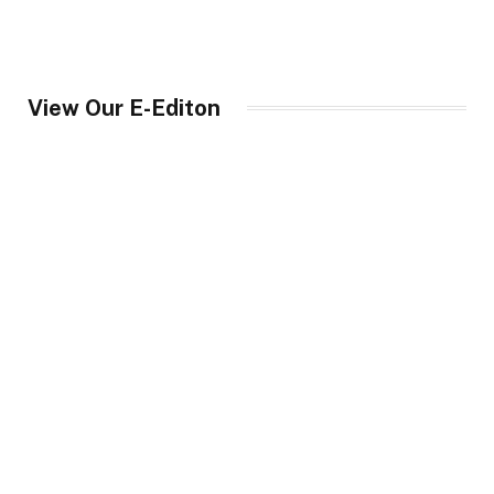
View Our E-Editon