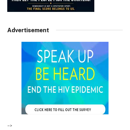
Advertisement
–>