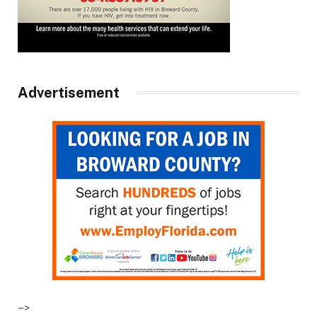
Advertisement
–>