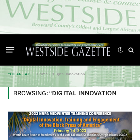
YOU ARE AT:
Home
»
“Digital Innovation
BROWSING:
“DIGITAL INNOVATION