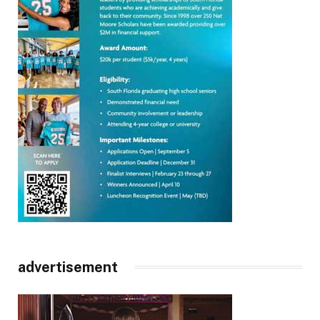
advertisement