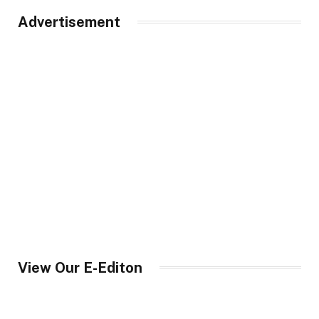
Advertisement
View Our E-Editon