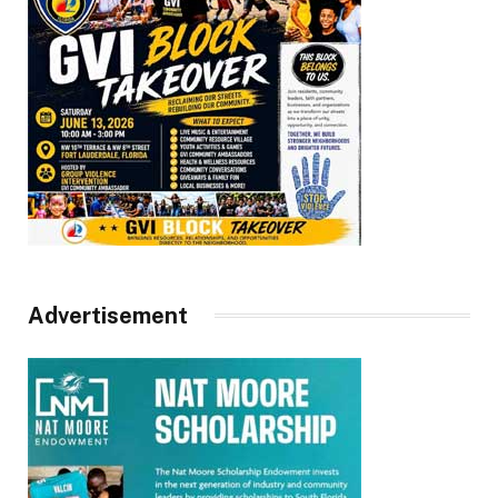
Advertisement