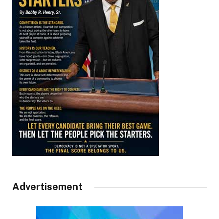
Advertisement