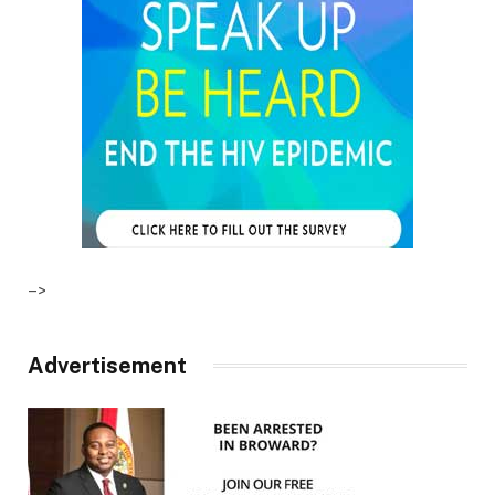
–>
Advertisement