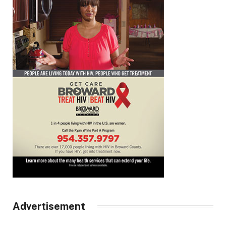
Advertisement