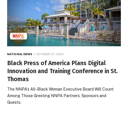
NATIONAL NEWS
OCTOBER 27, 2022
Black Press of America Plans Digital
Innovation and Training Conference in St.
Thomas
The NNPA’s All-Black Woman Executive Board Will Count
Among Those Greeting NNPA Partners, Sponsors and
Guests.