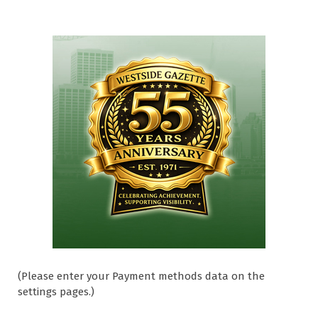
(Please enter your Payment methods data on the
settings pages.)