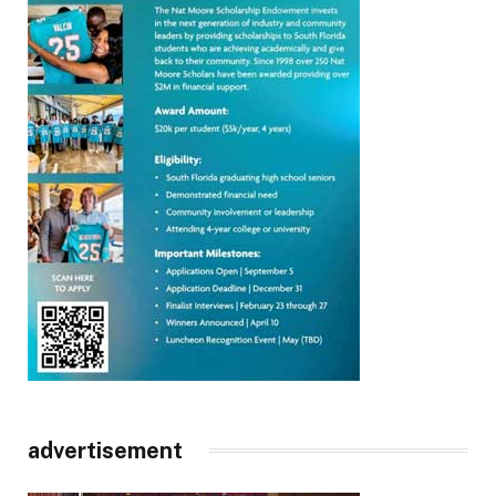
advertisement