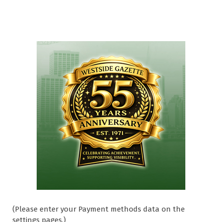
(Please enter your Payment methods data on the
settings pages.)