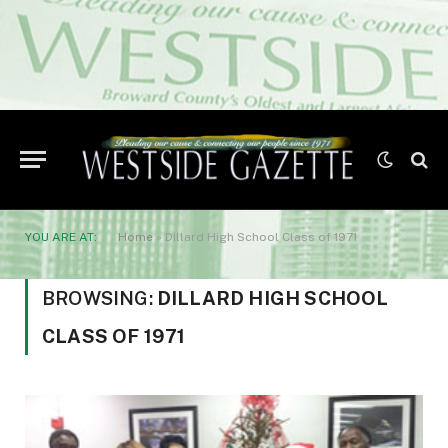
YOU ARE AT:
Home
»
Dillard High School Class of 1971
BROWSING:
DILLARD HIGH SCHOOL
CLASS OF 1971