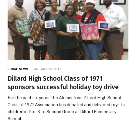
LOCAL NEWS
JANUARY 26, 2017
Dillard High School Class of 1971
sponsors successful holiday toy drive
For the past six years, the Alumni from Dillard High School
Class of 1971 Association has donated and delivered toys to
children in Pre-K to Second Grade at Dillard Elementary
School.