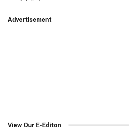
Advertisement
View Our E-Editon