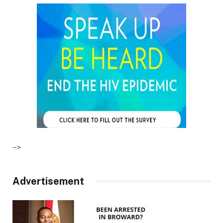
–>
Advertisement