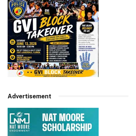
Advertisement