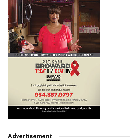
Advertisement