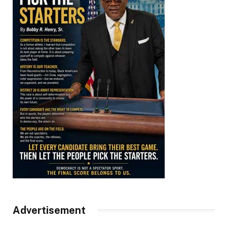
Advertisement