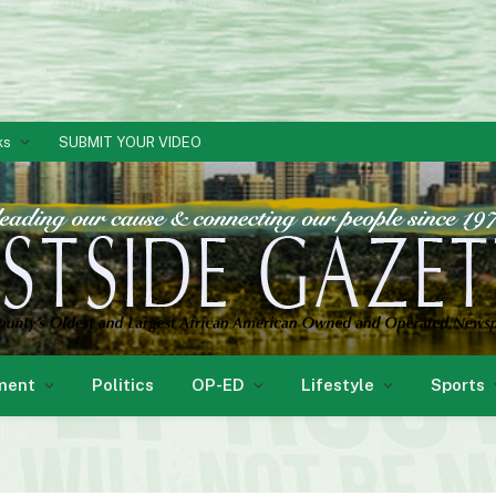
ks
SUBMIT YOUR VIDEO
ment
Politics
OP-ED
Lifestyle
Sports