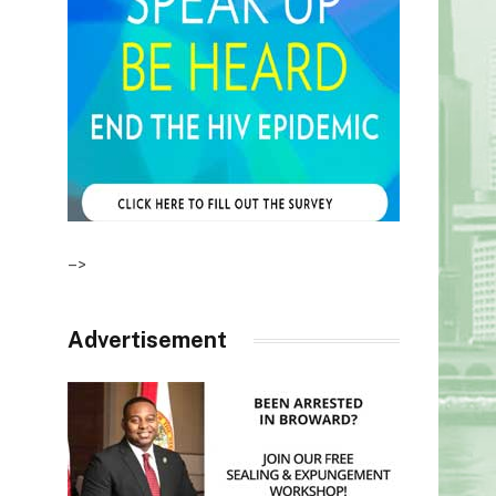
–>
Advertisement