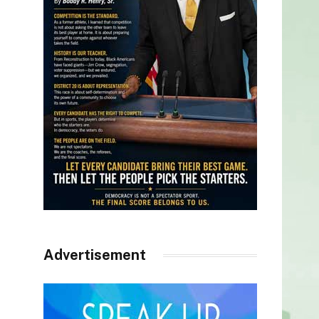
Advertisement