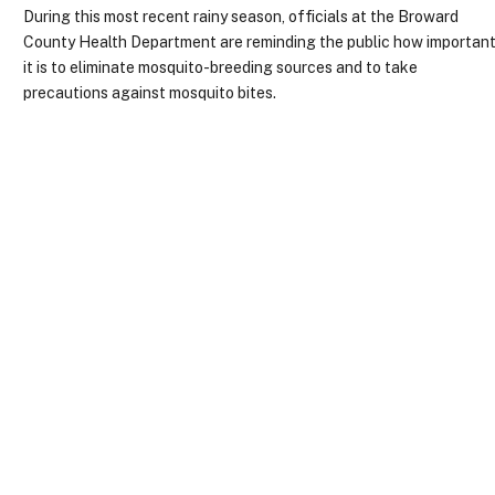
During this most recent rainy season, officials at the Broward
County Health Department are reminding the public how importan
it is to eliminate mosquito-breeding sources and to take
precautions against mosquito bites.