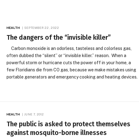
HEALTH
SEPTEMBER 22, 2022
The dangers of the “invisible killer”
Carbon monoxide is an odorless, tasteless and colorless gas,
often dubbed the “silent” or “invisible killer.” reason. When a
powerful storm or hurricane cuts the power off in your home, a
few Floridians die from CO gas, because we make mistakes using
portable generators and emergency cooking and heating devices.
HEALTH
JUNE 7, 2012
The public is asked to protect themselves
against mosquito-borne illnesses