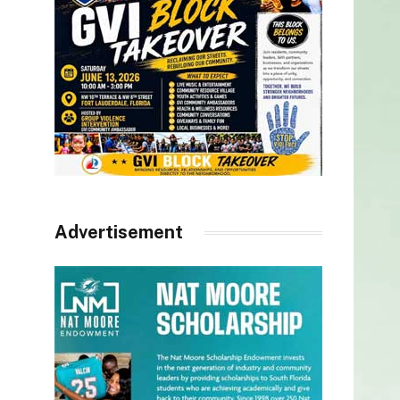
Advertisement