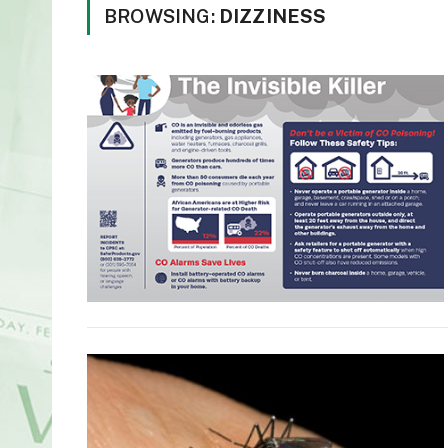
BROWSING:
DIZZINESS