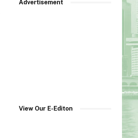
Advertisement
t
View Our E-Editon