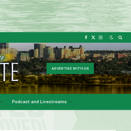
Facebook
X
Instagram
(Twitter)
ADVERTISE WITH US
Podcast and Livestreams