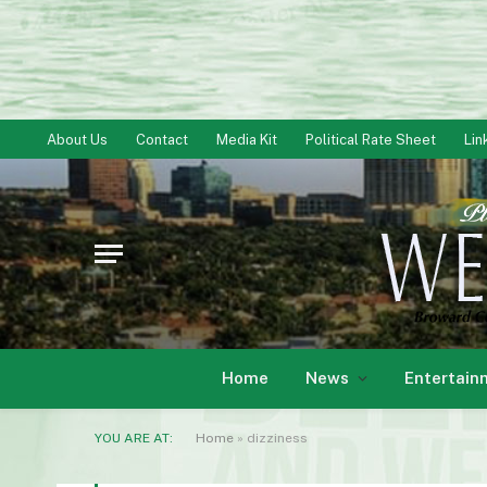
About Us
Contact
Media Kit
Political Rate Sheet
Lin
Home
News
Entertain
YOU ARE AT:
Home
»
dizziness