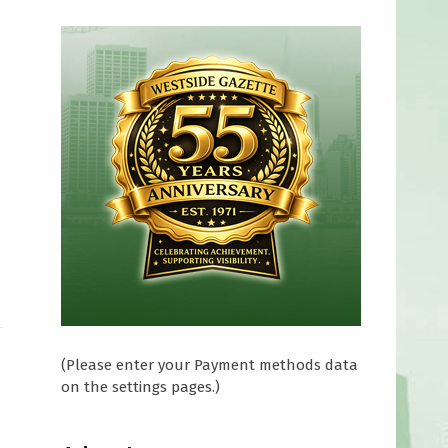
(Please enter your Payment methods data
on the settings pages.)