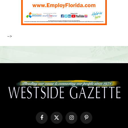
–>
Facebook
X
Instagram
Pinterest
(Twitter)