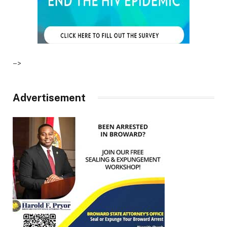
–>
Advertisement