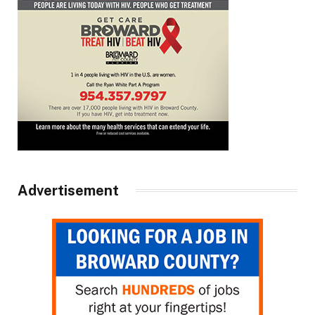
Advertisement