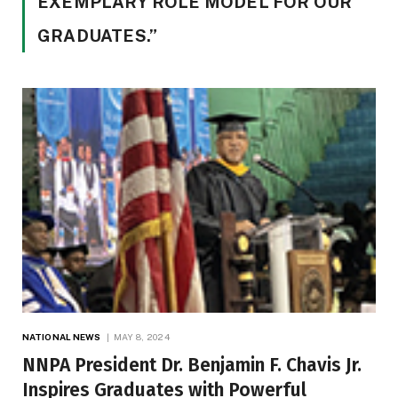
EXEMPLARY ROLE MODEL FOR OUR
GRADUATES.”
NATIONAL NEWS
MAY 8, 2024
NNPA President Dr. Benjamin F. Chavis Jr.
Inspires Graduates with Powerful