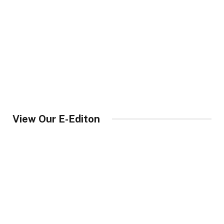
View Our E-Editon