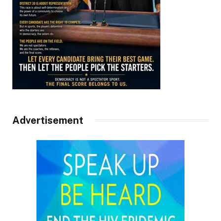
Advertisement