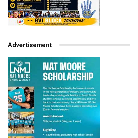
Advertisement