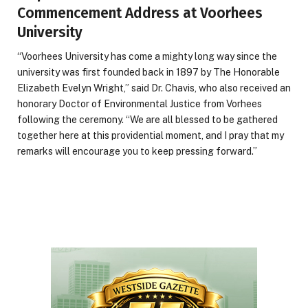
Commencement Address at Voorhees
University
“Voorhees University has come a mighty long way since the
university was first founded back in 1897 by The Honorable
Elizabeth Evelyn Wright,” said Dr. Chavis, who also received an
honorary Doctor of Environmental Justice from Vorhees
following the ceremony. “We are all blessed to be gathered
together here at this providential moment, and I pray that my
remarks will encourage you to keep pressing forward.”