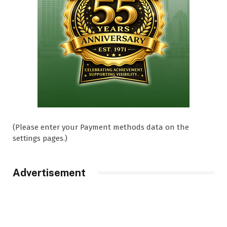
(Please enter your Payment methods data on the
settings pages.)
Advertisement