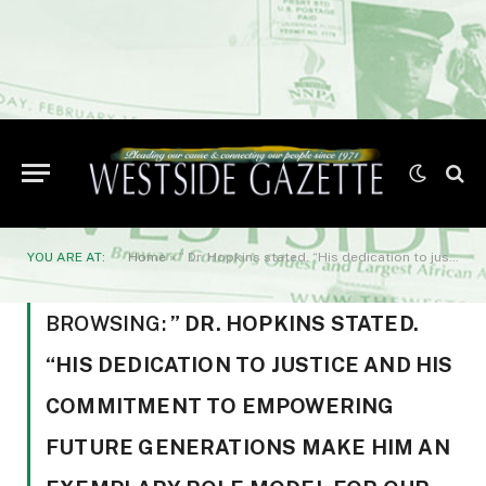
YOU ARE AT:
Home
»
” Dr. Hopkins stated. “His dedication to justice and his commitment to empowering future generations make him an exemplary role model for our graduates.”
BROWSING:
” DR. HOPKINS STATED.
“HIS DEDICATION TO JUSTICE AND HIS
COMMITMENT TO EMPOWERING
FUTURE GENERATIONS MAKE HIM AN