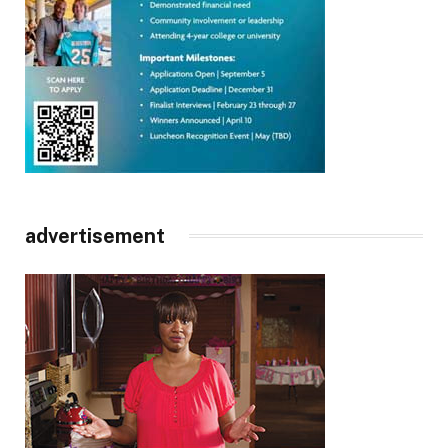
advertisement