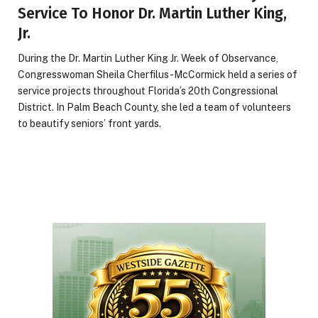
Service To Honor Dr. Martin Luther King,
Jr.
During the Dr. Martin Luther King Jr. Week of Observance,
Congresswoman Sheila Cherfilus-McCormick held a series of
service projects throughout Florida’s 20th Congressional
District. In Palm Beach County, she led a team of volunteers
to beautify seniors’ front yards.