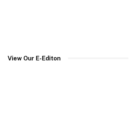
View Our E-Editon