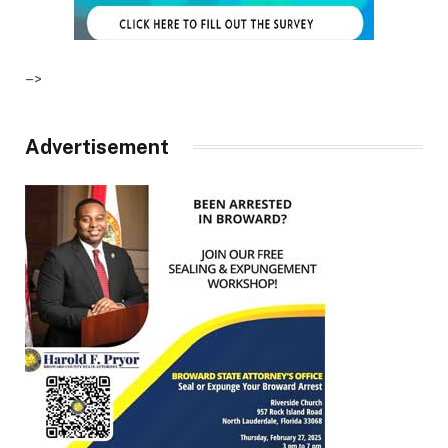
–>
Advertisement