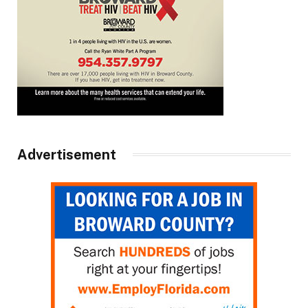
Advertisement