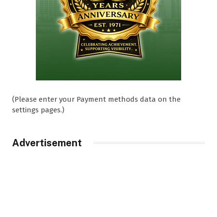
(Please enter your Payment methods data on the
settings pages.)
Advertisement