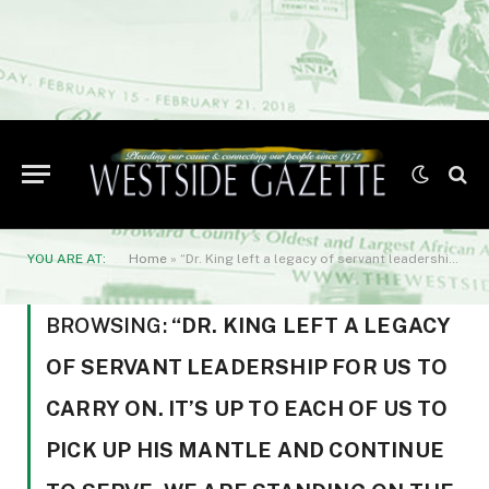
YOU ARE AT:
Home
»
“Dr. King left a legacy of servant leadership for us to carry on. It’s up to each of us to pick up his mantle and continue to serve. We are standing on the shoulders of greatness
BROWSING:
“DR. KING LEFT A LEGACY
OF SERVANT LEADERSHIP FOR US TO
CARRY ON. IT’S UP TO EACH OF US TO
PICK UP HIS MANTLE AND CONTINUE