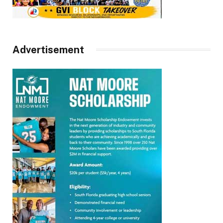
Advertisement