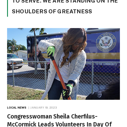
TO SERVE. WE ARE STANDING ON THE
SHOULDERS OF GREATNESS
LOCAL NEWS
JANUARY 19, 2023
Congresswoman Sheila Cherfilus-
McCormick Leads Volunteers In Day Of