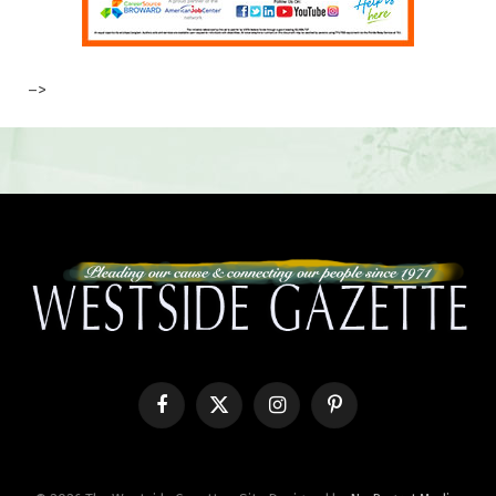
–>
Facebook
X
Instagram
Pinterest
(Twitter)