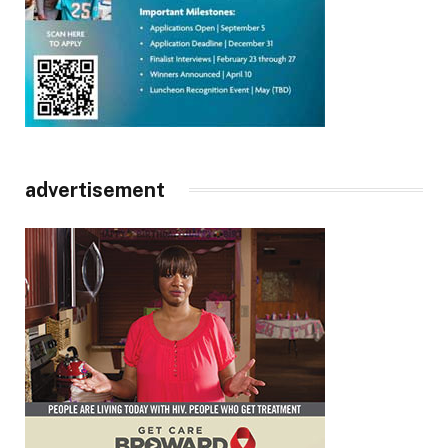
advertisement