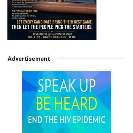
Advertisement