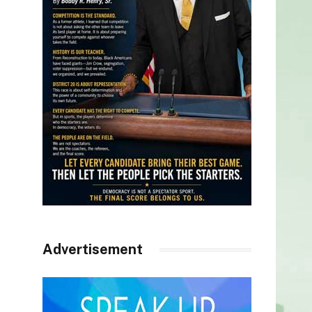
Advertisement