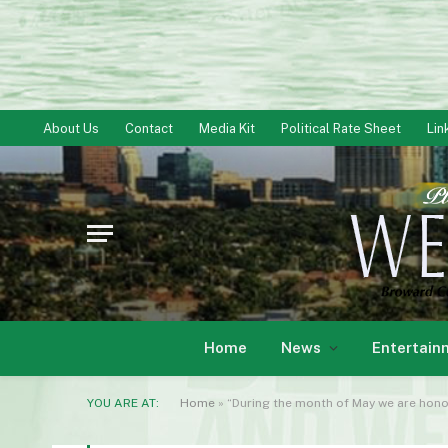
About Us
Contact
Media Kit
Political Rate Sheet
Lin
Home
News
Entertain
YOU ARE AT:
Home
»
“During the month of May we are honor