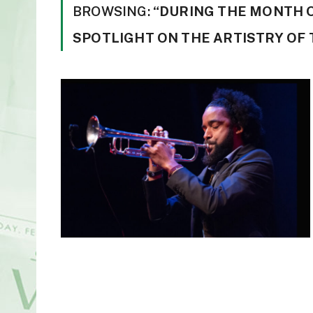
BROWSING:
“DURING THE MONTH 
SPOTLIGHT ON THE ARTISTRY OF