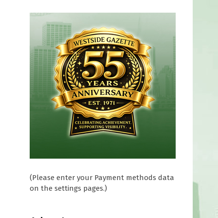
(Please enter your Payment methods data
on the settings pages.)