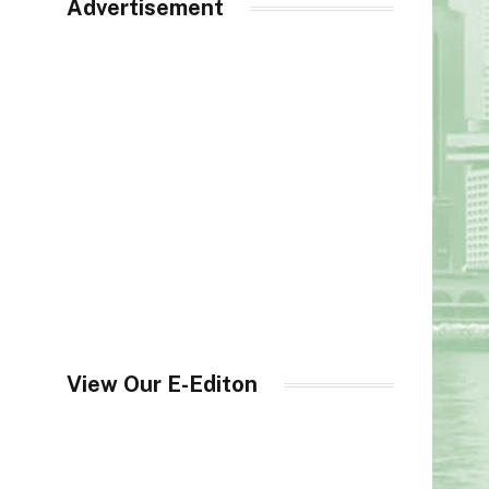
Advertisement
View Our E-Editon