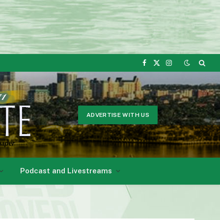
Facebook
X
Instagram
(Twitter)
ADVERTISE WITH US
Podcast and Livestreams