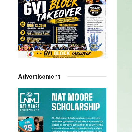
Advertisement