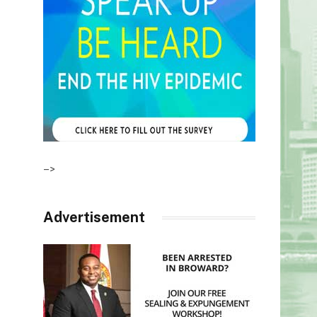
–>
Advertisement