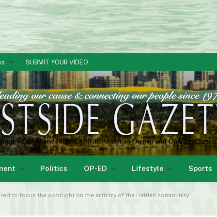
ks
SUBMIT YOUR VIDEO
ment
Politics
OP-ED
Lifestyle
Sports
ed to focus the spotlight on the artistry of the Haitian community