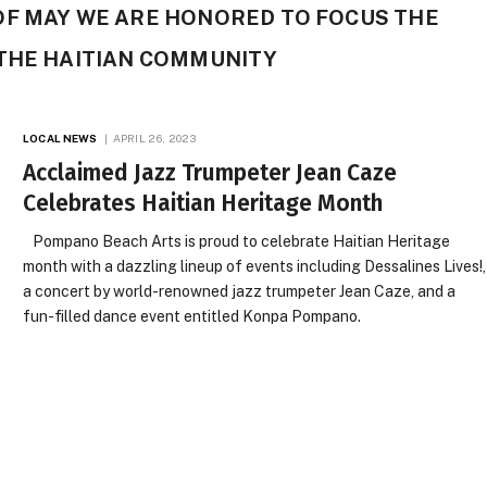
OF MAY WE ARE HONORED TO FOCUS THE
 THE HAITIAN COMMUNITY
LOCAL NEWS
APRIL 26, 2023
Acclaimed Jazz Trumpeter Jean Caze
Celebrates Haitian Heritage Month
Pompano Beach Arts is proud to celebrate Haitian Heritage
month with a dazzling lineup of events including Dessalines Lives!,
a concert by world-renowned jazz trumpeter Jean Caze, and a
fun-filled dance event entitled Konpa Pompano.