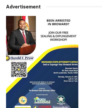
Advertisement