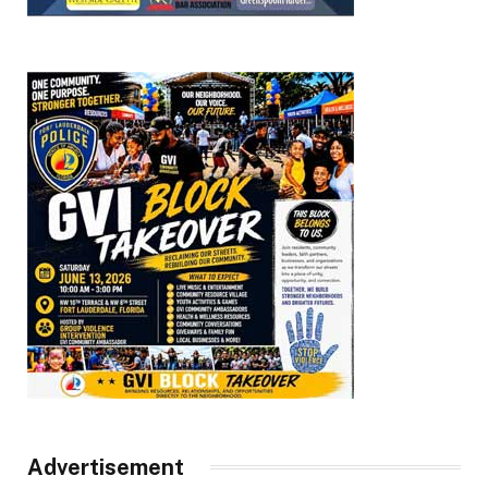
Advertisement