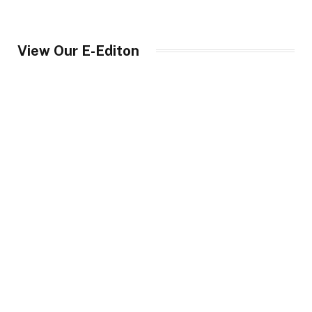
View Our E-Editon