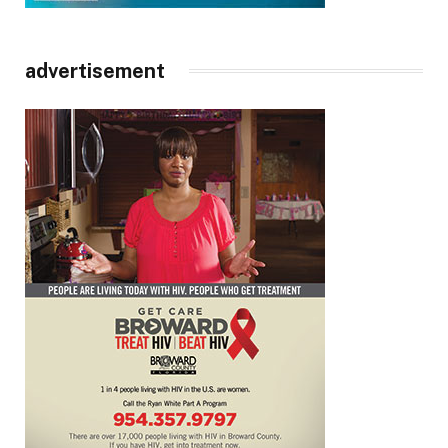
advertisement