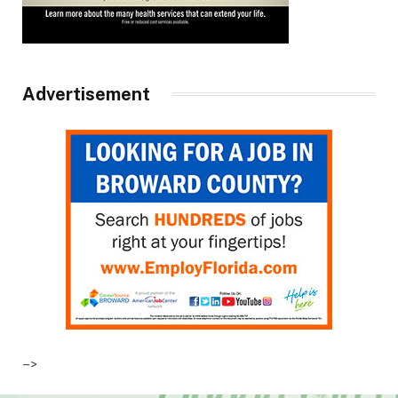
Advertisement
–>