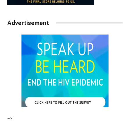
Advertisement
–>