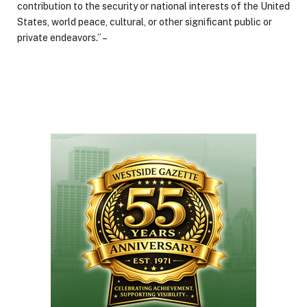
contribution to the security or national interests of the United
States, world peace, cultural, or other significant public or
private endeavors.” –