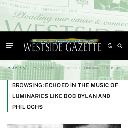
YOU ARE AT:
Home
»
echoed in the music of luminaries like Bob Dylan and Phil Ochs
BROWSING:
ECHOED IN THE MUSIC OF
LUMINARIES LIKE BOB DYLAN AND
PHIL OCHS