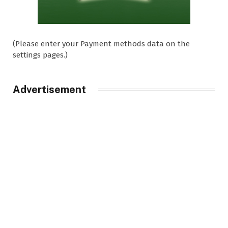
(Please enter your Payment methods data on the
settings pages.)
Advertisement