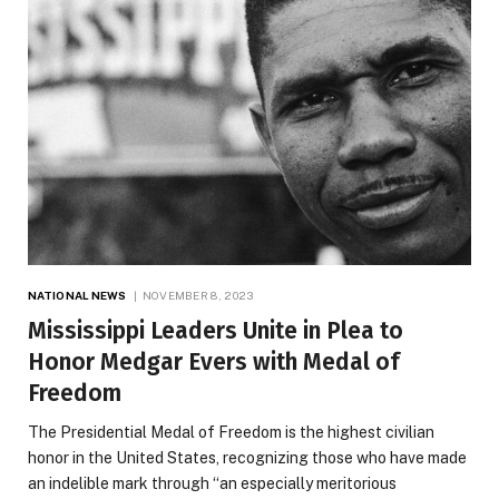
NATIONAL NEWS
NOVEMBER 8, 2023
Mississippi Leaders Unite in Plea to
Honor Medgar Evers with Medal of
Freedom
The Presidential Medal of Freedom is the highest civilian
honor in the United States, recognizing those who have made
an indelible mark through “an especially meritorious