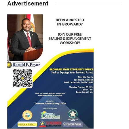
Advertisement