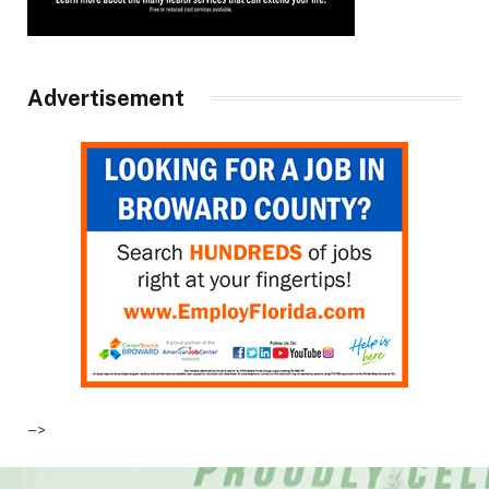
Advertisement
–>