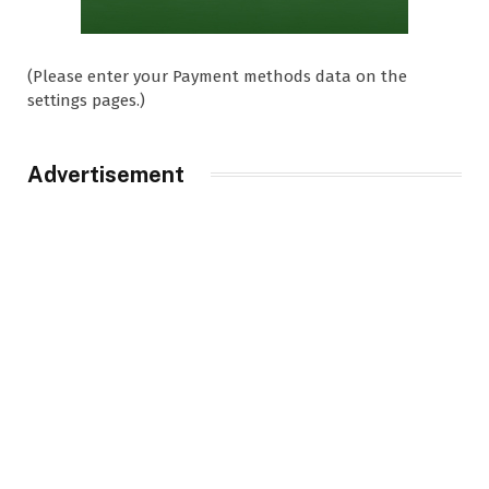
(Please enter your Payment methods data on the
settings pages.)
Advertisement