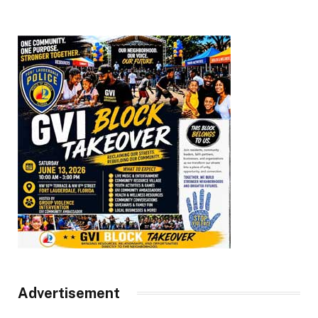
Advertisement