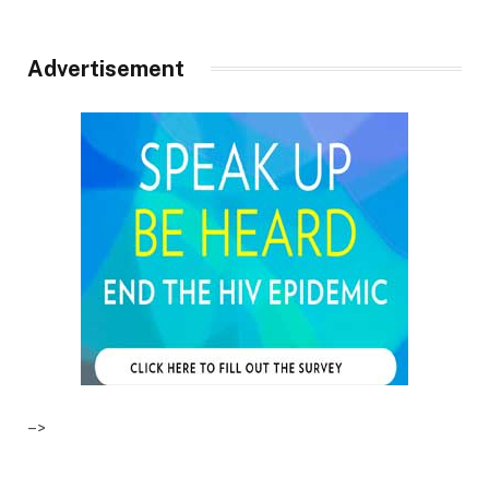
Advertisement
–>