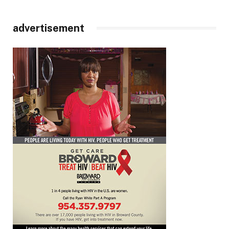
advertisement