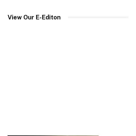
View Our E-Editon