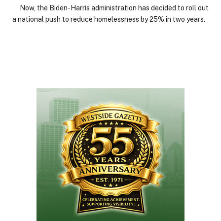
Now, the Biden-Harris administration has decided to roll out
a national push to reduce homelessness by 25% in two years.