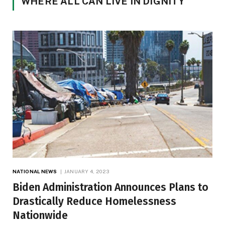
WHERE ALL CAN LIVE IN DIGNITY
NATIONAL NEWS
JANUARY 4, 2023
Biden Administration Announces Plans to
Drastically Reduce Homelessness
Nationwide