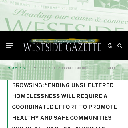
YOU ARE AT:
Home
»
“Ending unsheltered homelessness will require a coordinated effort to promote healthy and safe communities where all can live in dignity
BROWSING:
“ENDING UNSHELTERED
HOMELESSNESS WILL REQUIRE A
COORDINATED EFFORT TO PROMOTE
HEALTHY AND SAFE COMMUNITIES