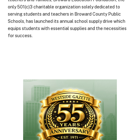
only 501(c)3 charitable organization solely dedicated to
serving students and teachers in Broward County Public
Schools, has launched its annual school supply drive which
equips students with essential supplies and the necessities
for success.