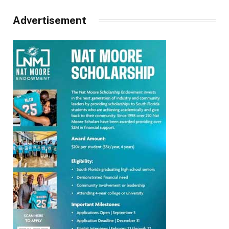
Advertisement