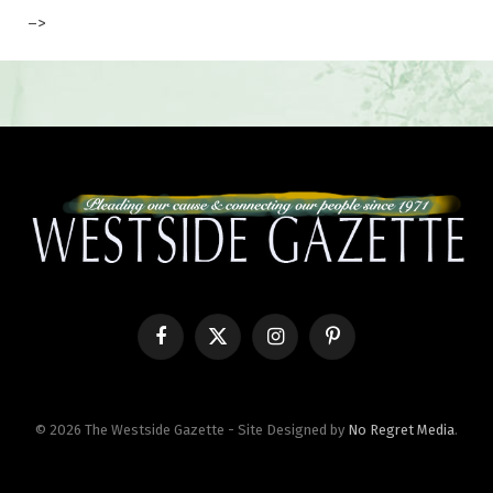
–>
Facebook
X
Instagram
Pinterest
(Twitter)
© 2026 The Westside Gazette - Site Designed by
No Regret Media
.