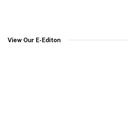
View Our E-Editon