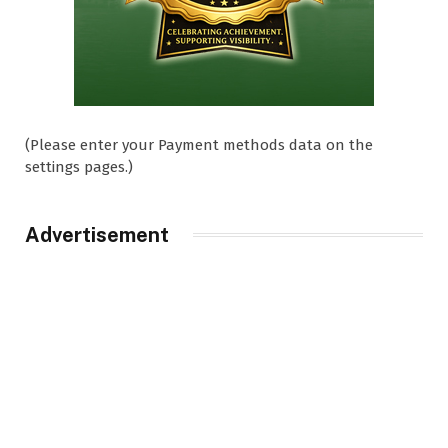
(Please enter your Payment methods data on the
settings pages.)
Advertisement