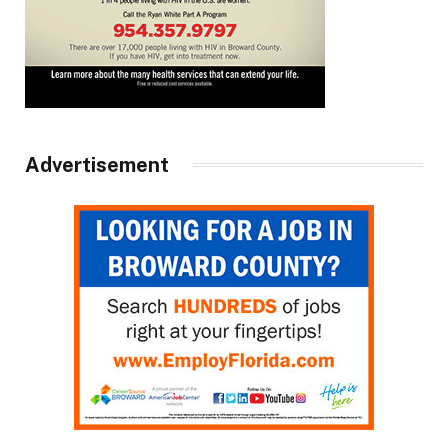
Advertisement