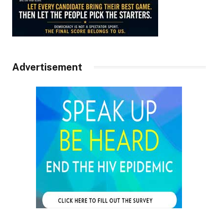
Advertisement