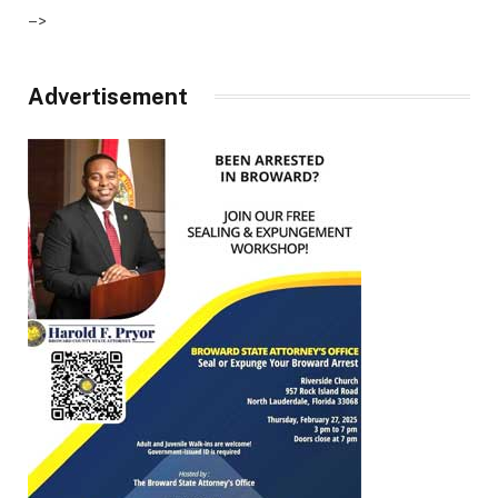
–>
Advertisement