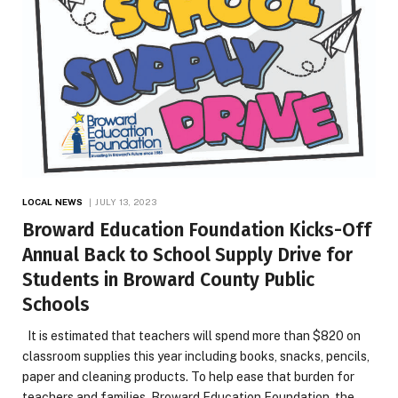
LOCAL NEWS
JULY 13, 2023
Broward Education Foundation Kicks-Off
Annual Back to School Supply Drive for
Students in Broward County Public
Schools
It is estimated that teachers will spend more than $820 on
classroom supplies this year including books, snacks, pencils,
paper and cleaning products. To help ease that burden for
teachers and families, Broward Education Foundation, the