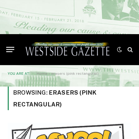
YOU ARE AT:
Home
»
erasers (pink rectangular)
BROWSING:
ERASERS (PINK
RECTANGULAR)