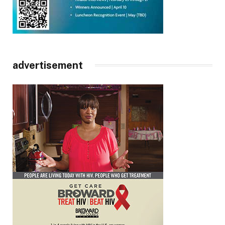
advertisement