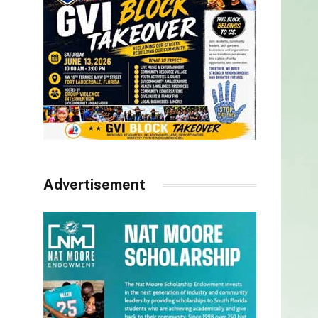
Advertisement