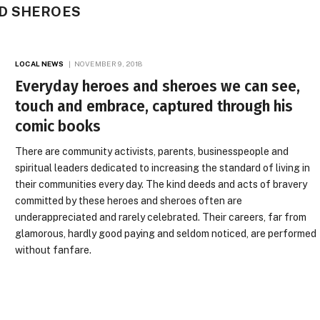
D SHEROES
LOCAL NEWS
NOVEMBER 9, 2018
Everyday heroes and sheroes we can see,
touch and embrace, captured through his
comic books
There are community activists, parents, businesspeople and
spiritual leaders dedicated to increasing the standard of living in
their communities every day. The kind deeds and acts of bravery
committed by these heroes and sheroes often are
underappreciated and rarely celebrated. Their careers, far from
glamorous, hardly good paying and seldom noticed, are performed
without fanfare.