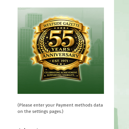
(Please enter your Payment methods data
on the settings pages.)