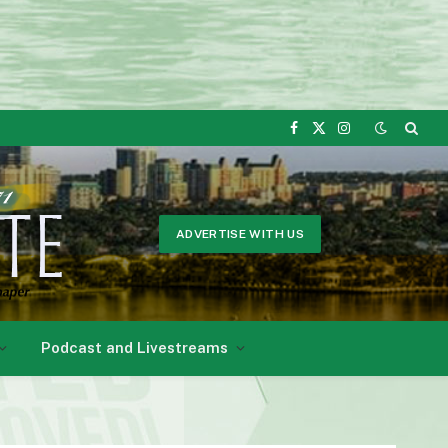
Facebook
X
Instagram
(Twitter)
ADVERTISE WITH US
Podcast and Livestreams