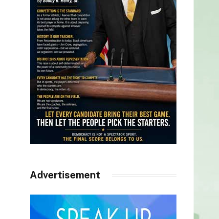
Advertisement