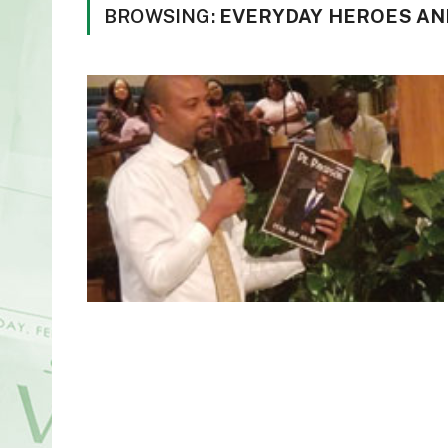
BROWSING:
EVERYDAY HEROES AN