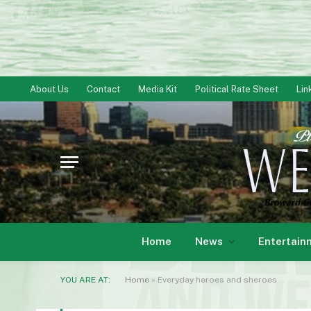
About Us
Contact
Media Kit
Political Rate Sheet
Lin
Home
News
Entertain
YOU ARE AT:
Home
»
Everyday heroes and sheroes