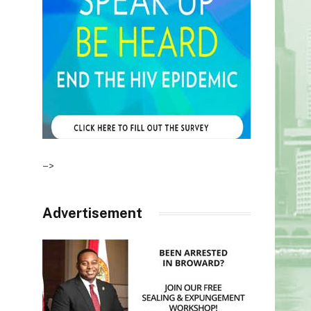
–>
Advertisement