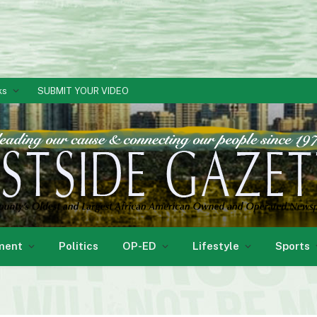
ks
SUBMIT YOUR VIDEO
ment
Politics
OP-ED
Lifestyle
Sports