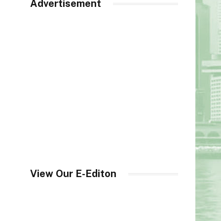
Advertisement
View Our E-Editon