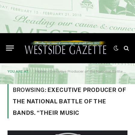
YOU ARE AT:
Home
»
Executive Producer of the National Battle of the Bands. “Their music
BROWSING:
EXECUTIVE PRODUCER OF
THE NATIONAL BATTLE OF THE
BANDS. “THEIR MUSIC