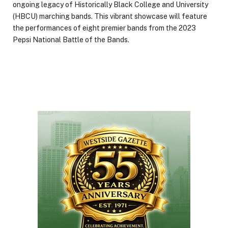
ongoing legacy of Historically Black College and University
(HBCU) marching bands. This vibrant showcase will feature
the performances of eight premier bands from the 2023
Pepsi National Battle of the Bands.