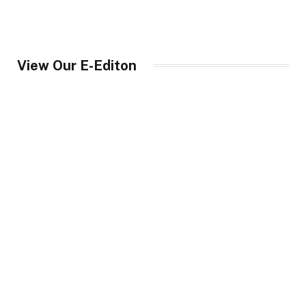
View Our E-Editon