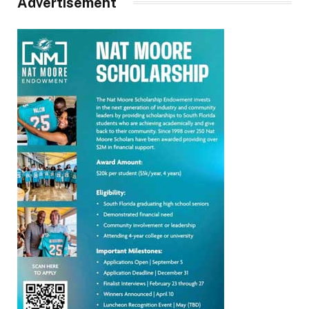
Advertisement