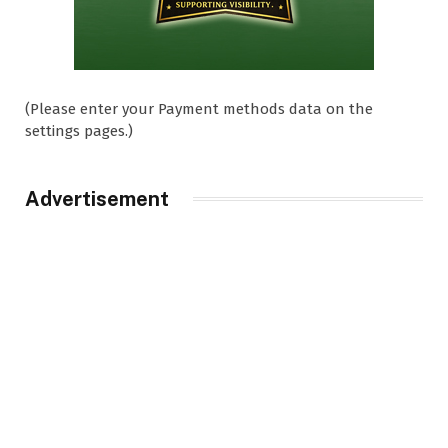
(Please enter your Payment methods data on the
settings pages.)
Advertisement