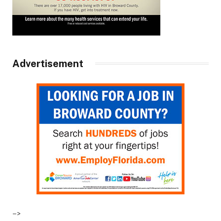
Advertisement
–>