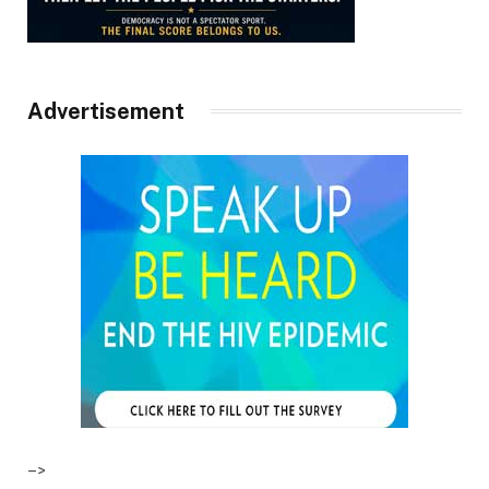
Advertisement
–>