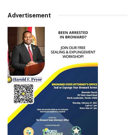
Advertisement