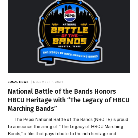
LOCAL NEWS
DECEMBER 4, 2024
National Battle of the Bands Honors
HBCU Heritage with “The Legacy of HBCU
Marching Bands”
The Pepsi National Battle of the Bands (NBOTB) is proud
to announce the airing of “The Legacy of HBCU Marching
Bands,” a film that pays tribute to the rich heritage and