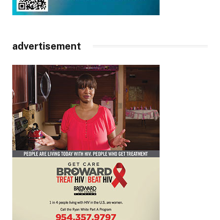
advertisement