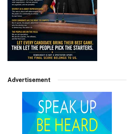
Advertisement