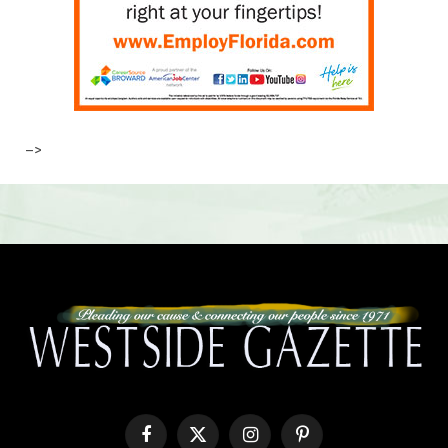
–>
Facebook
X
Instagram
Pinterest