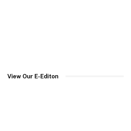
View Our E-Editon