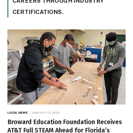
CAREERS THROUGH INDUSTRY
CERTIFICATIONS.
LOCAL NEWS
JANUARY 13, 2022
Broward Education Foundation Receives
AT&T Full STEAM Ahead for Florida’s