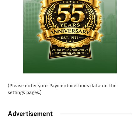
(Please enter your Payment methods data on the
settings pages.)
Advertisement