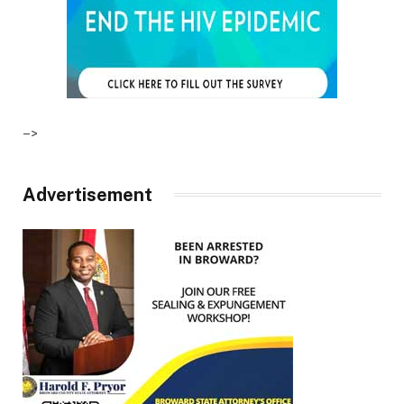
–>
Advertisement