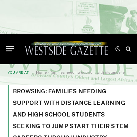
YOU ARE AT:
Home
»
families needing support with distance learning and high school students seeking to jump start their STEM careers through industry certifications.
BROWSING:
FAMILIES NEEDING
SUPPORT WITH DISTANCE LEARNING
AND HIGH SCHOOL STUDENTS
SEEKING TO JUMP START THEIR STEM