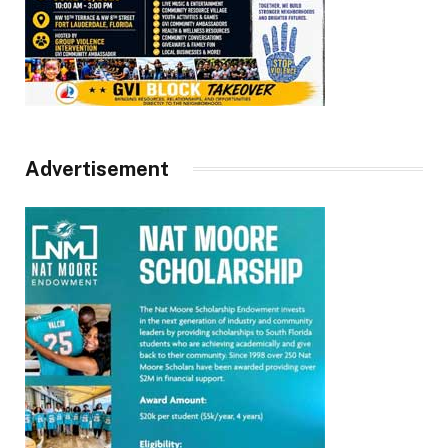
Advertisement