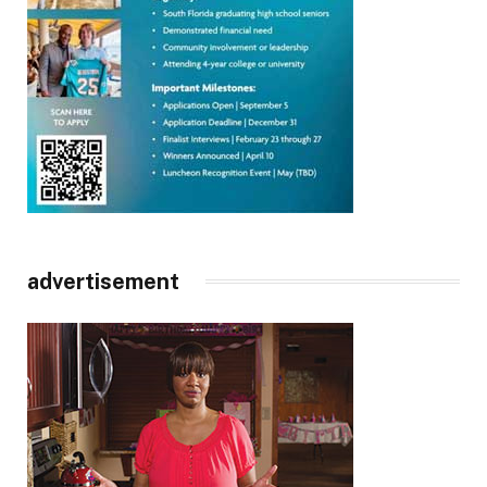
advertisement