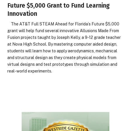
Future $5,000 Grant to Fund Learning
Innovation
The AT&T Full STEAM Ahead for Florida’s Future $5,000
grant will help fund several innovative Allusions Made From
Fusion projects taught by Joseph Kelly, a 9-12 grade teacher
at Nova High School. By mastering computer aided design,
students will learn how to apply aerodynamics, mechanical
and structural design as they create physical models from
virtual designs and test prototypes through simulation and
real-world experiments.