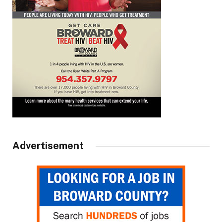
Advertisement