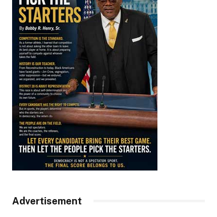
Advertisement