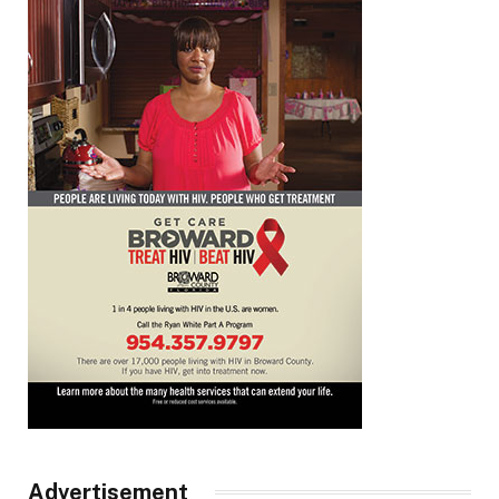
Advertisement