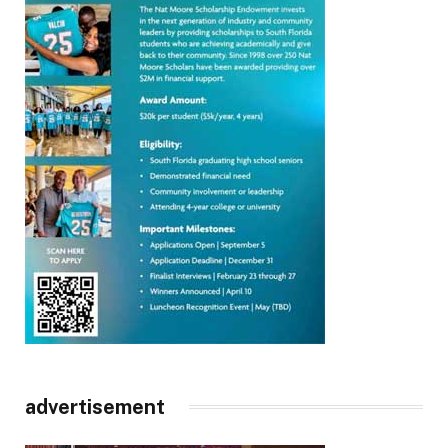
advertisement