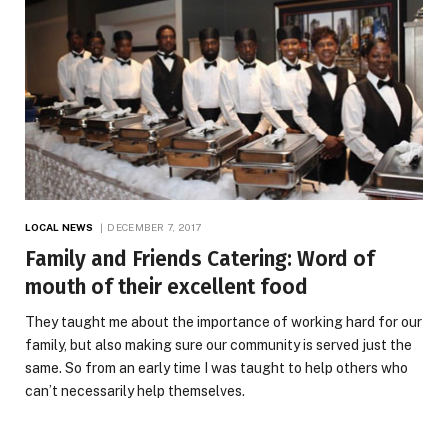
LOCAL NEWS
DECEMBER 7, 2017
Family and Friends Catering: Word of
mouth of their excellent food
They taught me about the importance of working hard for our
family, but also making sure our community is served just the
same. So from an early time I was taught to help others who
can’t necessarily help themselves.