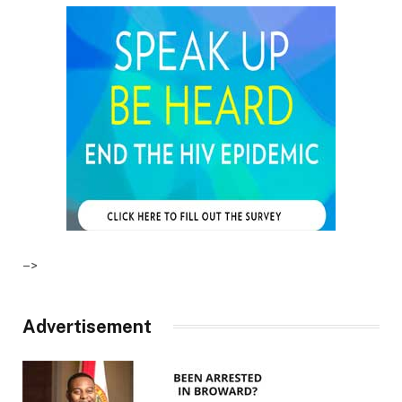
–>
Advertisement