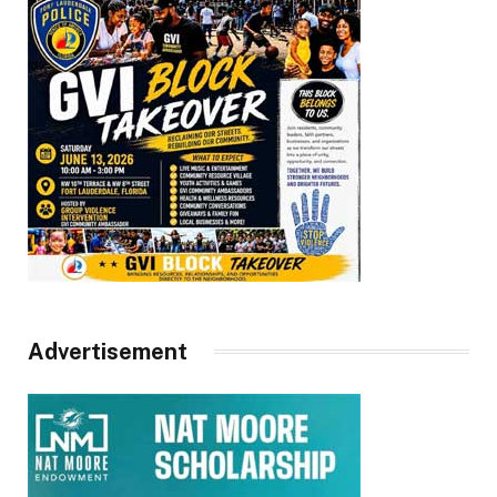
Advertisement