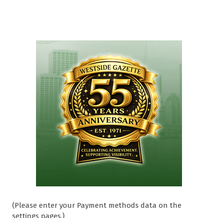
(Please enter your Payment methods data on the
settings pages.)