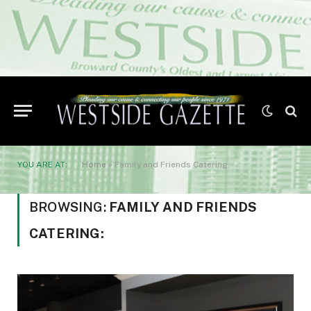
YOU ARE AT:
Home
»
Family and Friends Catering:
BROWSING:
FAMILY AND FRIENDS
CATERING: