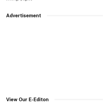
Advertisement
View Our E-Editon