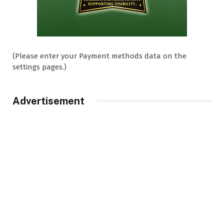
(Please enter your Payment methods data on the
settings pages.)
Advertisement