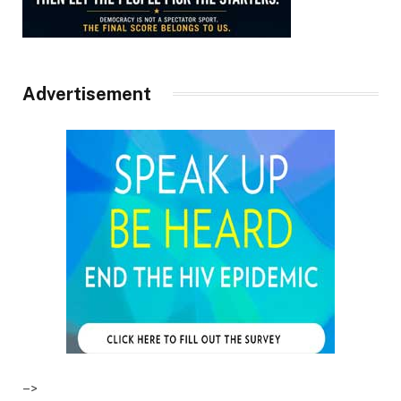
Advertisement
–>