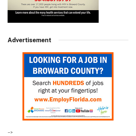
Advertisement
–>