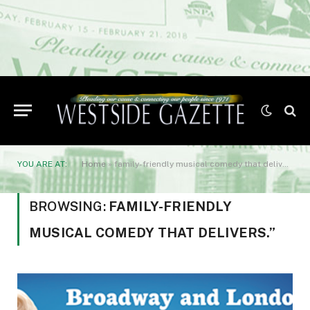
YOU ARE AT:
Home
»
family-friendly musical comedy that delivers.”
BROWSING:
FAMILY-FRIENDLY
MUSICAL COMEDY THAT DELIVERS.”