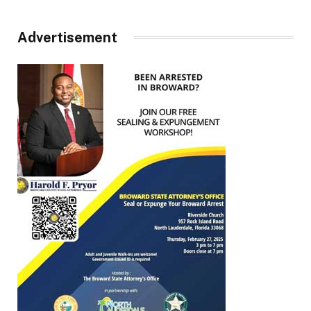
Advertisement