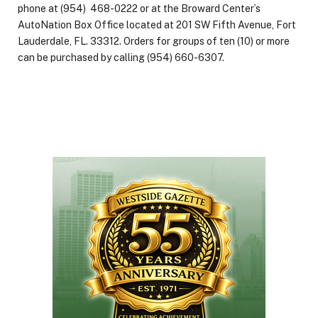
phone at (954) 468-0222 or at the Broward Center’s
AutoNation Box Office located at 201 SW Fifth Avenue, Fort
Lauderdale, FL. 33312. Orders for groups of ten (10) or more
can be purchased by calling (954) 660-6307.