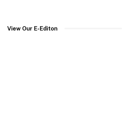
View Our E-Editon