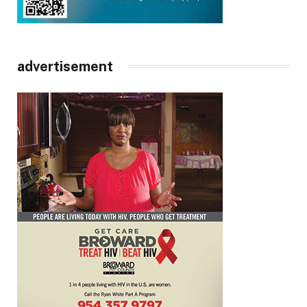
advertisement