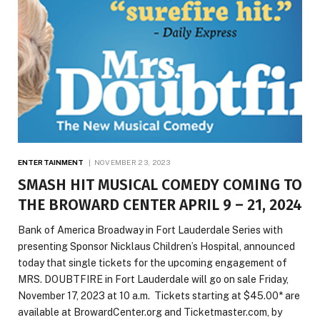
ENTERTAINMENT
NOVEMBER 23, 2023
SMASH HIT MUSICAL COMEDY COMING TO
THE BROWARD CENTER APRIL 9 – 21, 2024
Bank of America Broadway in Fort Lauderdale Series with
presenting Sponsor Nicklaus Children’s Hospital, announced
today that single tickets for the upcoming engagement of
MRS. DOUBTFIRE in Fort Lauderdale will go on sale Friday,
November 17, 2023 at 10 a.m. Tickets starting at $45.00* are
available at BrowardCenter.org and Ticketmaster.com, by