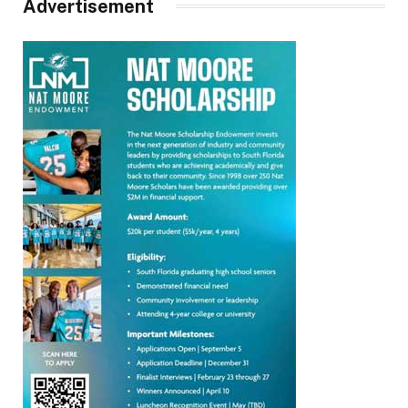
Advertisement