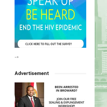
–>
Advertisement