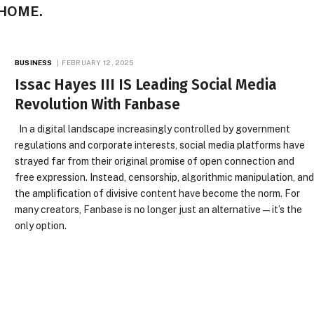
 HOME.
BUSINESS
FEBRUARY 12, 2025
Issac Hayes III IS Leading Social Media
Revolution With Fanbase
In a digital landscape increasingly controlled by government
regulations and corporate interests, social media platforms have
strayed far from their original promise of open connection and
free expression. Instead, censorship, algorithmic manipulation, an
the amplification of divisive content have become the norm. For
many creators, Fanbase is no longer just an alternative—it’s the
only option.