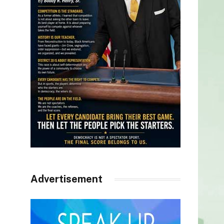
Advertisement