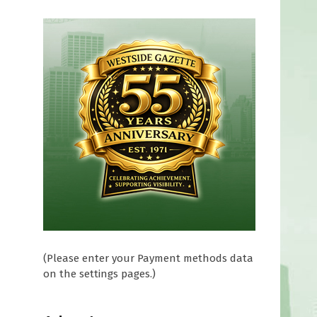
d
(Please enter your Payment methods data
on the settings pages.)