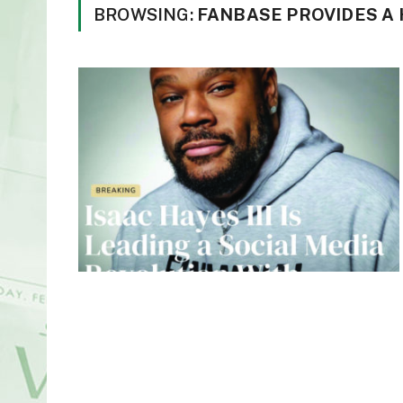
BROWSING:
FANBASE PROVIDES A